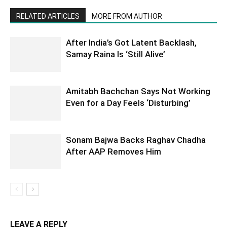
RELATED ARTICLES
MORE FROM AUTHOR
After India’s Got Latent Backlash,
Samay Raina Is ‘Still Alive’
Amitabh Bachchan Says Not Working
Even for a Day Feels ‘Disturbing’
Sonam Bajwa Backs Raghav Chadha
After AAP Removes Him
LEAVE A REPLY