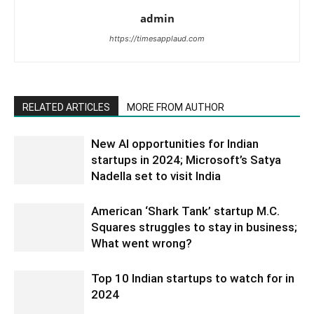
admin
https://timesapplaud.com
RELATED ARTICLES
MORE FROM AUTHOR
New AI opportunities for Indian
startups in 2024; Microsoft’s Satya
Nadella set to visit India
American ‘Shark Tank’ startup M.C.
Squares struggles to stay in business;
What went wrong?
Top 10 Indian startups to watch for in
2024