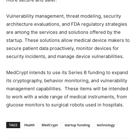
Vulnerability management, threat modeling, security
architecture evaluations, and FDA regulatory strategies
are among the services and solutions offered by the
startup. These solutions allow medical device makers to
secure patient data proactively, monitor devices for
security incidents, and manage device vulnerabilities.
MedCrypt intends to use its Series B funding to expand
its cryptography, behavior monitoring, and vulnerability
management capabilities. These items will be intended
to work with a wide range of medical instruments, from
glucose monitors to surgical robots used in hospitals.
TAGS
Health
MedCrypt
startup funding
technology