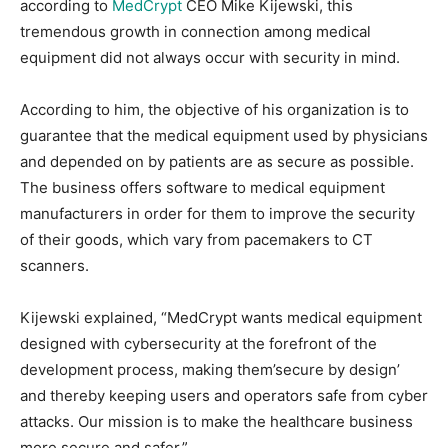
according to
MedCrypt
CEO Mike Kijewski, this
tremendous growth in connection among medical
equipment did not always occur with security in mind.
According to him, the objective of his organization is to
guarantee that the medical equipment used by physicians
and depended on by patients are as secure as possible.
The business offers software to medical equipment
manufacturers in order for them to improve the security
of their goods, which vary from pacemakers to CT
scanners.
Kijewski explained, “MedCrypt wants medical equipment
designed with cybersecurity at the forefront of the
development process, making them’secure by design’
and thereby keeping users and operators safe from cyber
attacks. Our mission is to make the healthcare business
more secure and safer.”