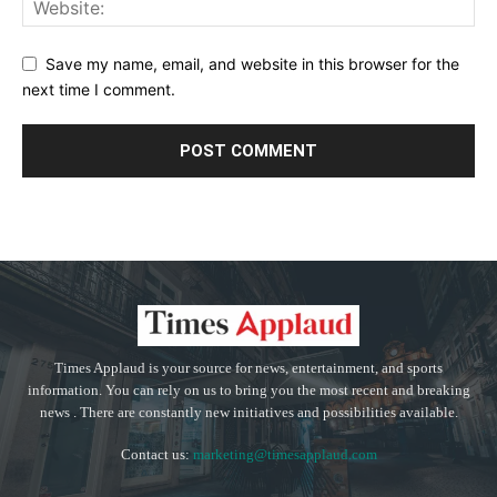
Save my name, email, and website in this browser for the
next time I comment.
Times Applaud is your source for news, entertainment, and sports
information. You can rely on us to bring you the most recent and breaking
news . There are constantly new initiatives and possibilities available.
Contact us:
marketing@timesapplaud.com