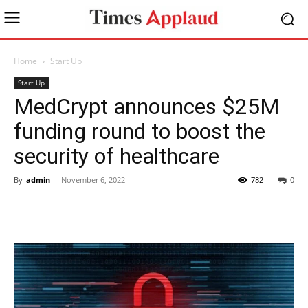
Home
Start Up
Start Up
MedCrypt announces $25M
funding round to boost the
security of healthcare
By
admin
-
November 6, 2022
782
0