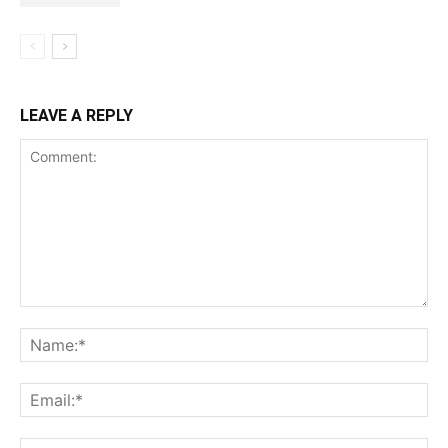
LEAVE A REPLY