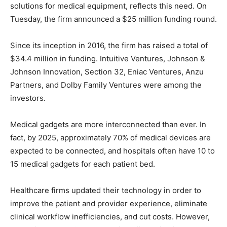
solutions for medical equipment, reflects this need. On
Tuesday, the firm announced a $25 million funding round.
Since its inception in 2016, the firm has raised a total of
$34.4 million in funding. Intuitive Ventures, Johnson &
Johnson Innovation, Section 32, Eniac Ventures, Anzu
Partners, and Dolby Family Ventures were among the
investors.
Medical gadgets are more interconnected than ever. In
fact, by 2025, approximately 70% of medical devices are
expected to be connected, and hospitals often have 10 to
15 medical gadgets for each patient bed.
Healthcare firms updated their technology in order to
improve the patient and provider experience, eliminate
clinical workflow inefficiencies, and cut costs. However,