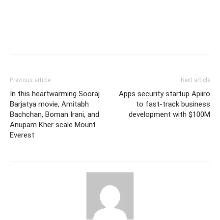
Previous article
Next article
In this heartwarming Sooraj
Apps security startup Apiiro
Barjatya movie, Amitabh
to fast-track business
Bachchan, Boman Irani, and
development with $100M
Anupam Kher scale Mount
Everest