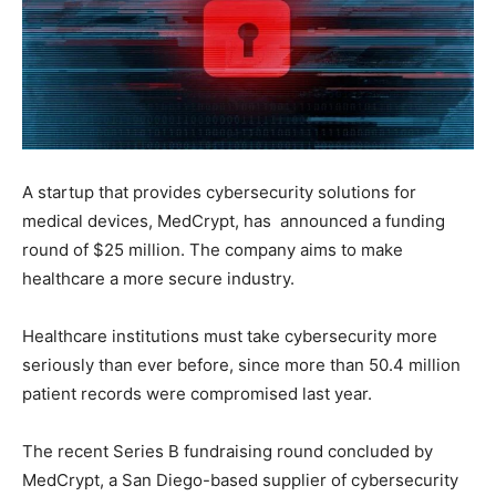
A startup that provides cybersecurity solutions for
medical devices, MedCrypt, has announced a funding
round of $25 million. The company aims to make
healthcare a more secure industry.
Healthcare institutions must take cybersecurity more
seriously than ever before, since more than 50.4 million
patient records were compromised last year.
The recent Series B fundraising round concluded by
MedCrypt, a San Diego-based supplier of cybersecurity