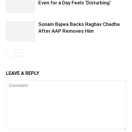
Even for a Day Feels ‘Disturbing’
Sonam Bajwa Backs Raghav Chadha
After AAP Removes Him
LEAVE A REPLY