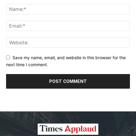
Save my name, email, and website in this browser for the
next time I comment.