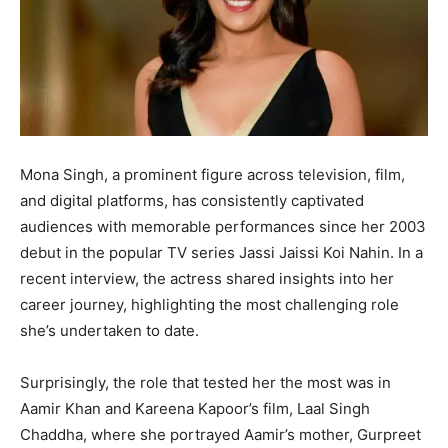
Mona Singh, a prominent figure across television, film,
and digital platforms, has consistently captivated
audiences with memorable performances since her 2003
debut in the popular TV series Jassi Jaissi Koi Nahin. In a
recent interview, the actress shared insights into her
career journey, highlighting the most challenging role
she’s undertaken to date.
Surprisingly, the role that tested her the most was in
Aamir Khan and Kareena Kapoor’s film, Laal Singh
Chaddha, where she portrayed Aamir’s mother, Gurpreet