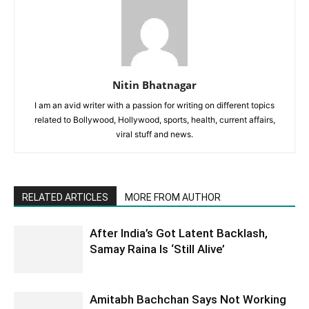
Nitin Bhatnagar
I am an avid writer with a passion for writing on different topics
related to Bollywood, Hollywood, sports, health, current affairs,
viral stuff and news.
RELATED ARTICLES
MORE FROM AUTHOR
After India’s Got Latent Backlash,
Samay Raina Is ‘Still Alive’
Amitabh Bachchan Says Not Working