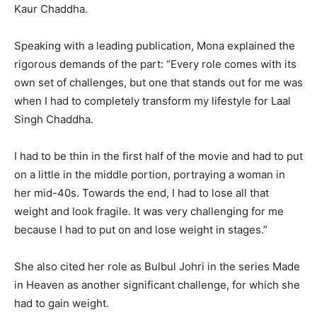
Kaur Chaddha.
Speaking with a leading publication, Mona explained the
rigorous demands of the part: “Every role comes with its
own set of challenges, but one that stands out for me was
when I had to completely transform my lifestyle for Laal
Singh Chaddha.
I had to be thin in the first half of the movie and had to put
on a little in the middle portion, portraying a woman in
her mid-40s. Towards the end, I had to lose all that
weight and look fragile. It was very challenging for me
because I had to put on and lose weight in stages.”
She also cited her role as Bulbul Johri in the series Made
in Heaven as another significant challenge, for which she
had to gain weight.