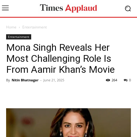
Home
Entertainment
Entertainment
Mona Singh Reveals Her
Most Challenging Role Is
From Aamir Khan’s Movie
By
Nitin Bhatnagar
-
June 21, 2025
264
0