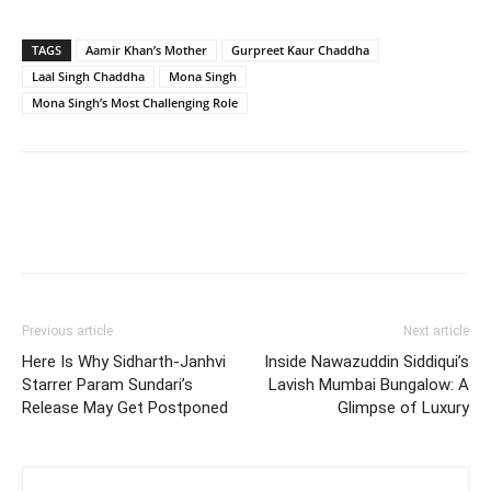
TAGS
Aamir Khan’s Mother
Gurpreet Kaur Chaddha
Laal Singh Chaddha
Mona Singh
Mona Singh’s Most Challenging Role
Previous article
Next article
Here Is Why Sidharth-Janhvi
Inside Nawazuddin Siddiqui’s
Starrer Param Sundari’s
Lavish Mumbai Bungalow: A
Release May Get Postponed
Glimpse of Luxury