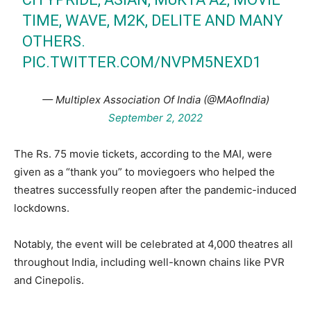
TIME, WAVE, M2K, DELITE AND MANY
OTHERS.
PIC.TWITTER.COM/NVPM5NEXD1
— Multiplex Association Of India (@MAofIndia)
September 2, 2022
The Rs. 75 movie tickets, according to the MAI, were
given as a “thank you” to moviegoers who helped the
theatres successfully reopen after the pandemic-induced
lockdowns.
Notably, the event will be celebrated at 4,000 theatres all
throughout India, including well-known chains like PVR
and Cinepolis.