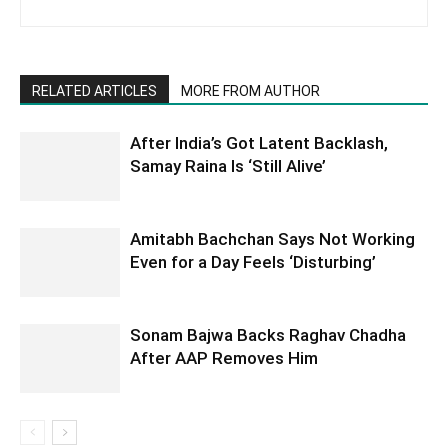
RELATED ARTICLES
MORE FROM AUTHOR
After India’s Got Latent Backlash,
Samay Raina Is ‘Still Alive’
Amitabh Bachchan Says Not Working
Even for a Day Feels ‘Disturbing’
Sonam Bajwa Backs Raghav Chadha
After AAP Removes Him