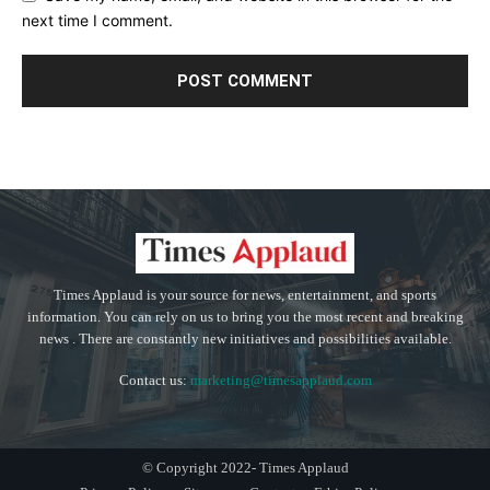
next time I comment.
Times Applaud is your source for news, entertainment, and sports
information. You can rely on us to bring you the most recent and breaking
news . There are constantly new initiatives and possibilities available.
Contact us:
marketing@timesapplaud.com
© Copyright 2022- Times Applaud