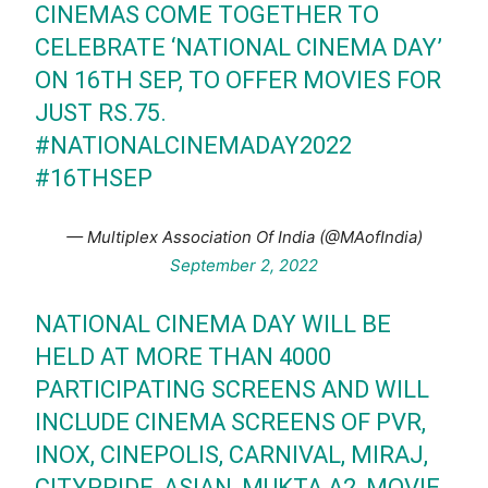
CINEMAS COME TOGETHER TO
CELEBRATE ‘NATIONAL CINEMA DAY’
ON 16TH SEP, TO OFFER MOVIES FOR
JUST RS.75.
#NATIONALCINEMADAY2022
#16THSEP
— Multiplex Association Of India (@MAofIndia)
September 2, 2022
NATIONAL CINEMA DAY WILL BE
HELD AT MORE THAN 4000
PARTICIPATING SCREENS AND WILL
INCLUDE CINEMA SCREENS OF PVR,
INOX, CINEPOLIS, CARNIVAL, MIRAJ,
CITYPRIDE, ASIAN, MUKTA A2, MOVIE