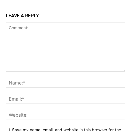
LEAVE A REPLY
Save my name, email, and website in this browser for the