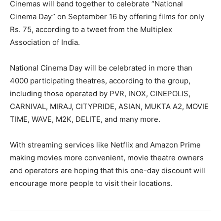
Cinemas will band together to celebrate “National
Cinema Day” on September 16 by offering films for only
Rs. 75, according to a tweet from the Multiplex
Association of India.
National Cinema Day will be celebrated in more than
4000 participating theatres, according to the group,
including those operated by PVR, INOX, CINEPOLIS,
CARNIVAL, MIRAJ, CITYPRIDE, ASIAN, MUKTA A2, MOVIE
TIME, WAVE, M2K, DELITE, and many more.
With streaming services like Netflix and Amazon Prime
making movies more convenient, movie theatre owners
and operators are hoping that this one-day discount will
encourage more people to visit their locations.