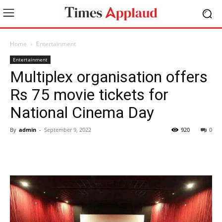
Home
Entertainment
Entertainment
Multiplex organisation offers
Rs 75 movie tickets for
National Cinema Day
By
admin
-
September 9, 2022
920
0