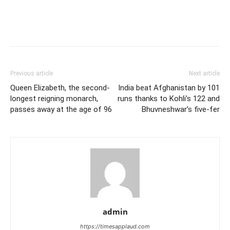
Previous article
Next article
Queen Elizabeth, the second-
India beat Afghanistan by 101
longest reigning monarch,
runs thanks to Kohli’s 122 and
passes away at the age of 96
Bhuvneshwar’s five-fer
admin
https://timesapplaud.com