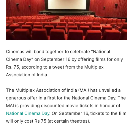
Cinemas will band together to celebrate “National
Cinema Day” on September 16 by offering films for only
Rs. 75, according to a tweet from the Multiplex
Association of India.
The Multiplex Association of India (MAI) has unveiled a
generous offer in a first for the National Cinema Day. The
MAI is providing discounted movie tickets in honour of
National Cinema Day
. On September 16, tickets to the film
will only cost Rs 75 (at certain theatres).