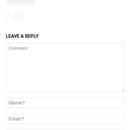
LEAVE A REPLY