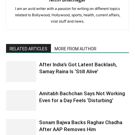
I am an avid writer with a passion for writing on different topics
related to Bollywood, Hollywood, sports, health, current affairs,
viral stuff and news.
RELATED ARTICLES
MORE FROM AUTHOR
After India’s Got Latent Backlash,
Samay Raina Is ‘Still Alive’
Amitabh Bachchan Says Not Working
Even for a Day Feels ‘Disturbing’
Sonam Bajwa Backs Raghav Chadha
After AAP Removes Him