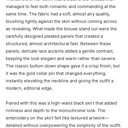
managed to feel both romantic and commanding at the
same time. The fabric had a soft, almost airy quality,
brushing lightly against the skin without coming across
as revealing. What made the blouse stand out were the
carefully designed pleated panels that created a
structured, almost architectural feel. Between these
panels, delicate lace accents added a gentle contrast,
keeping the look elegant and warm rather than severe.
The classic button-down shape gave it a crisp finish, but
it was the gold collar pin that changed everything,
instantly elevating the neckline and giving the outfit a
modern, editorial edge.
Paired with this was a high-waist black skirt that added
richness and depth to the monochrome look. The
embroidery on the skirt felt like textured artwork—
detailed without overpowering the simplicity of the outfit.