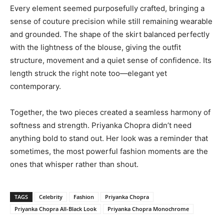
Every element seemed purposefully crafted, bringing a
sense of couture precision while still remaining wearable
and grounded. The shape of the skirt balanced perfectly
with the lightness of the blouse, giving the outfit
structure, movement and a quiet sense of confidence. Its
length struck the right note too—elegant yet
contemporary.
Together, the two pieces created a seamless harmony of
softness and strength. Priyanka Chopra didn’t need
anything bold to stand out. Her look was a reminder that
sometimes, the most powerful fashion moments are the
ones that whisper rather than shout.
TAGS
Celebrity
Fashion
Priyanka Chopra
Priyanka Chopra All-Black Look
Priyanka Chopra Monochrome