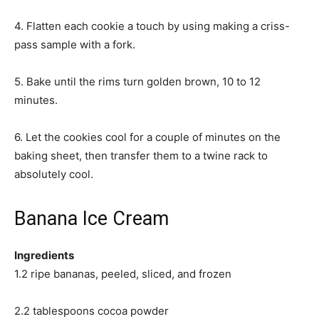
4. Flatten each cookie a touch by using making a criss-
pass sample with a fork.
5. Bake until the rims turn golden brown, 10 to 12
minutes.
6. Let the cookies cool for a couple of minutes on the
baking sheet, then transfer them to a twine rack to
absolutely cool.
Banana Ice Cream
Ingredients
1.2 ripe bananas, peeled, sliced, and frozen
2.2 tablespoons cocoa powder