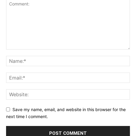
Save my name, email, and website in this browser for the
next time I comment.