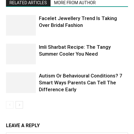
RELATED ARTICLES
MORE FROM AUTHOR
Facelet Jewellery Trend Is Taking
Over Bridal Fashion
Imli Sharbat Recipe: The Tangy
Summer Cooler You Need
Autism Or Behavioural Conditions? 7
Smart Ways Parents Can Tell The
Difference Early
LEAVE A REPLY