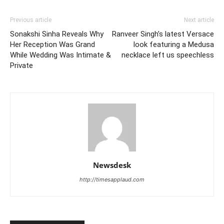
Previous article
Next article
Sonakshi Sinha Reveals Why
Ranveer Singh’s latest Versace
Her Reception Was Grand
look featuring a Medusa
While Wedding Was Intimate &
necklace left us speechless
Private
Newsdesk
http://timesapplaud.com