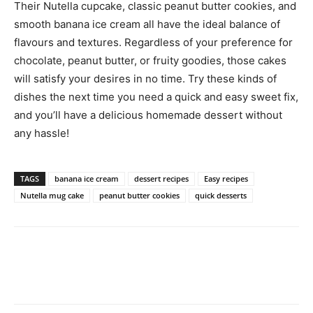
Their Nutella cupcake, classic peanut butter cookies, and
smooth banana ice cream all have the ideal balance of
flavours and textures. Regardless of your preference for
chocolate, peanut butter, or fruity goodies, those cakes
will satisfy your desires in no time. Try these kinds of
dishes the next time you need a quick and easy sweet fix,
and you’ll have a delicious homemade dessert without
any hassle!
TAGS
banana ice cream
dessert recipes
Easy recipes
Nutella mug cake
peanut butter cookies
quick desserts