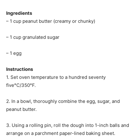
Ingredients
– 1 cup peanut butter (creamy or chunky)
– 1 cup granulated sugar
– 1 egg
Instructions
1. Set oven temperature to a hundred seventy
five°C/350°F.
2. In a bowl, thoroughly combine the egg, sugar, and
peanut butter.
3. Using a rolling pin, roll the dough into 1-inch balls and
arrange on a parchment paper-lined baking sheet.