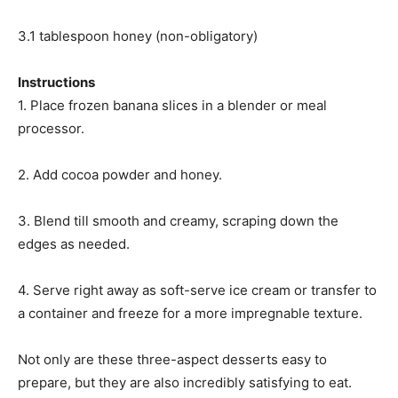
3.1 tablespoon honey (non-obligatory)
Instructions
1. Place frozen banana slices in a blender or meal
processor.
2. Add cocoa powder and honey.
3. Blend till smooth and creamy, scraping down the
edges as needed.
4. Serve right away as soft-serve ice cream or transfer to
a container and freeze for a more impregnable texture.
Not only are these three-aspect desserts easy to
prepare, but they are also incredibly satisfying to eat.