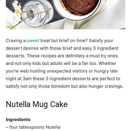
Craving a
sweet
treat but brief on time? Satisfy your
dessert desires with those brief and easy 3 ingredient
desserts. These recipes are definitely a must try ones
and not only kids but adults will be a fan too. Whether
you’re web hosting unexpected visitors or hungry late
night at 3am these 3 ingredient desserts are perfect to
satisfy not only those boredom but also hunger cravings.
Nutella Mug Cake
Ingredients
– four tablespoons Nutella