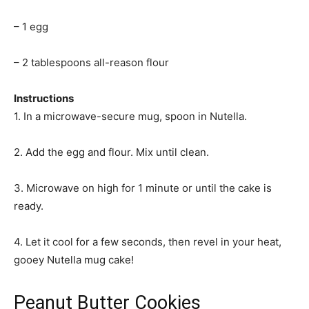
– 1 egg
– 2 tablespoons all-reason flour
Instructions
1. In a microwave-secure mug, spoon in Nutella.
2. Add the egg and flour. Mix until clean.
3. Microwave on high for 1 minute or until the cake is
ready.
4. Let it cool for a few seconds, then revel in your heat,
gooey Nutella mug cake!
Peanut Butter Cookies