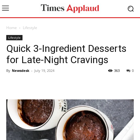
Home
Lifestyle
Lifestyle
Quick 3-Ingredient Desserts
for Late-Night Cravings
By
Newsdesk
-
July 19, 2024
363
0