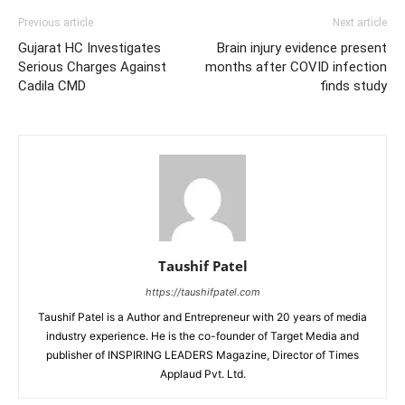
Previous article
Next article
Gujarat HC Investigates
Brain injury evidence present
Serious Charges Against
months after COVID infection
Cadila CMD
finds study
Taushif Patel
https://taushifpatel.com
Taushif Patel is a Author and Entrepreneur with 20 years of media
industry experience. He is the co-founder of Target Media and
publisher of INSPIRING LEADERS Magazine, Director of Times
Applaud Pvt. Ltd.