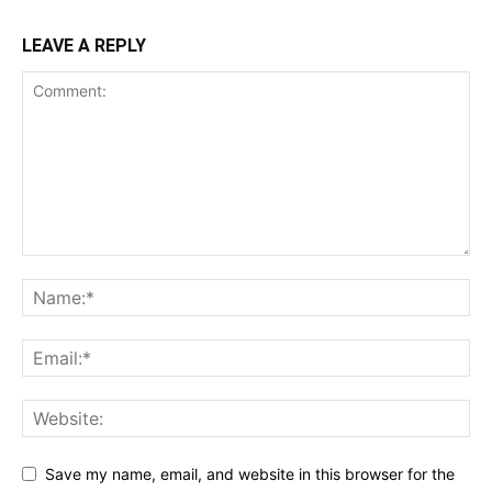
LEAVE A REPLY
Save my name, email, and website in this browser for the