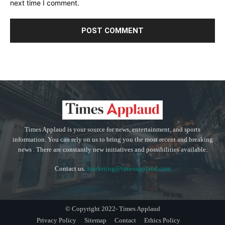
next time I comment.
Times Applaud is your source for news, entertainment, and sports
information. You can rely on us to bring you the most recent and breaking
news . There are constantly new initiatives and possibilities available.
Contact us:
marketing@timesapplaud.com
© Copyright 2022- Times Applaud
Privacy Policy
Sitemap
Contact
Ethics Policy