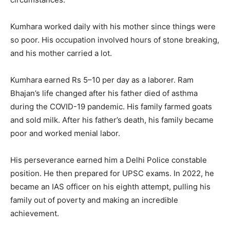
Kumhara worked daily with his mother since things were
so poor. His occupation involved hours of stone breaking,
and his mother carried a lot.
Kumhara earned Rs 5–10 per day as a laborer. Ram
Bhajan’s life changed after his father died of asthma
during the COVID-19 pandemic. His family farmed goats
and sold milk. After his father’s death, his family became
poor and worked menial labor.
His perseverance earned him a Delhi Police constable
position. He then prepared for UPSC exams. In 2022, he
became an IAS officer on his eighth attempt, pulling his
family out of poverty and making an incredible
achievement.