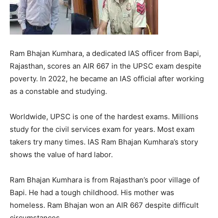
Ram Bhajan Kumhara, a dedicated IAS officer from Bapi,
Rajasthan, scores an AIR 667 in the UPSC exam despite
poverty. In 2022, he became an IAS official after working
as a constable and studying.
Worldwide, UPSC is one of the hardest exams. Millions
study for the civil services exam for years. Most exam
takers try many times. IAS Ram Bhajan Kumhara’s story
shows the value of hard labor.
Ram Bhajan Kumhara is from Rajasthan’s poor village of
Bapi. He had a tough childhood. His mother was
homeless. Ram Bhajan won an AIR 667 despite difficult
circumstances.