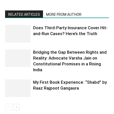
RELATED ARTICLES
MORE FROM AUTHOR
Does Third-Party Insurance Cover Hit-
and-Run Cases? Here’s the Truth
Bridging the Gap Between Rights and
Reality: Advocate Varsha Jain on
Constitutional Promises in a Rising
India
My First Book Experience: “Shabd” by
Raaz Rajpoot Gangaura