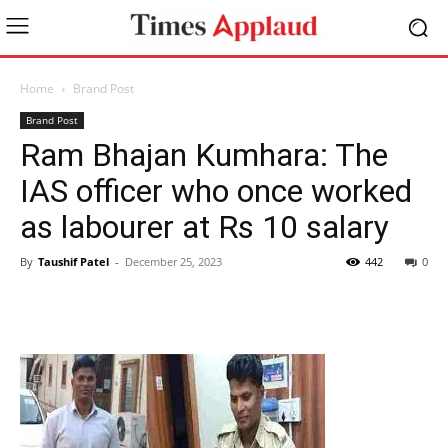
Home
Brand Post
Brand Post
Ram Bhajan Kumhara: The
IAS officer who once worked
as labourer at Rs 10 salary
By
Taushif Patel
-
December 25, 2023
442
0