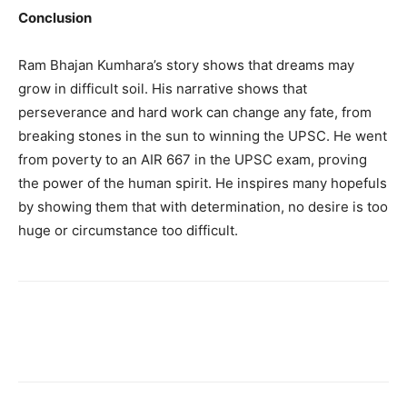
Conclusion
Ram Bhajan Kumhara’s story shows that dreams may
grow in difficult soil. His narrative shows that
perseverance and hard work can change any fate, from
breaking stones in the sun to winning the UPSC. He went
from poverty to an AIR 667 in the UPSC exam, proving
the power of the human spirit. He inspires many hopefuls
by showing them that with determination, no desire is too
huge or circumstance too difficult.