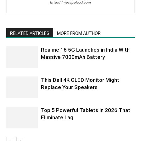
http://timesapplaud.com
RELATED ARTICLES
MORE FROM AUTHOR
Realme 16 5G Launches in India With
Massive 7000mAh Battery
This Dell 4K OLED Monitor Might
Replace Your Speakers
Top 5 Powerful Tablets in 2026 That
Eliminate Lag