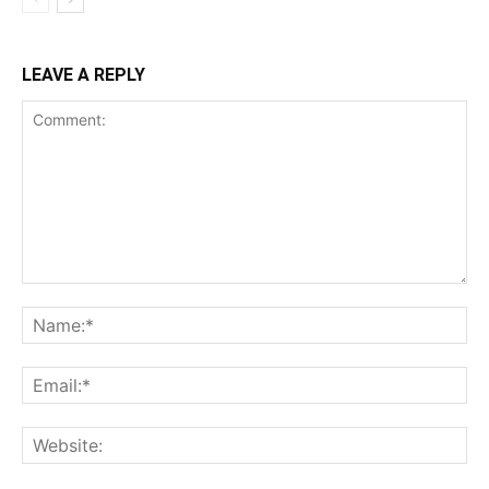
LEAVE A REPLY