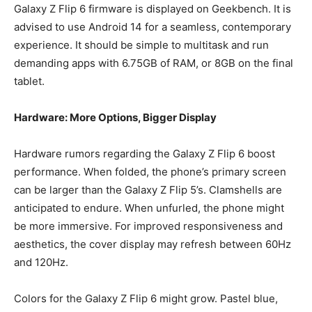
Galaxy Z Flip 6 firmware is displayed on Geekbench. It is
advised to use Android 14 for a seamless, contemporary
experience. It should be simple to multitask and run
demanding apps with 6.75GB of RAM, or 8GB on the final
tablet.
Hardware: More Options, Bigger Display
Hardware rumors regarding the Galaxy Z Flip 6 boost
performance. When folded, the phone’s primary screen
can be larger than the Galaxy Z Flip 5’s. Clamshells are
anticipated to endure. When unfurled, the phone might
be more immersive. For improved responsiveness and
aesthetics, the cover display may refresh between 60Hz
and 120Hz.
Colors for the Galaxy Z Flip 6 might grow. Pastel blue,