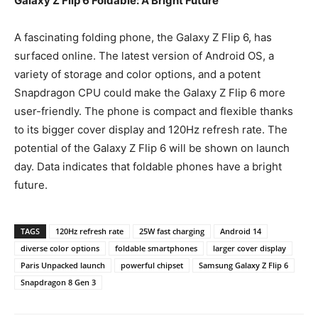
Galaxy Z Flip 6 Foldable: A Bright Future
A fascinating folding phone, the Galaxy Z Flip 6, has
surfaced online. The latest version of Android OS, a
variety of storage and color options, and a potent
Snapdragon CPU could make the Galaxy Z Flip 6 more
user-friendly. The phone is compact and flexible thanks
to its bigger cover display and 120Hz refresh rate. The
potential of the Galaxy Z Flip 6 will be shown on launch
day. Data indicates that foldable phones have a bright
future.
TAGS
120Hz refresh rate
25W fast charging
Android 14
diverse color options
foldable smartphones
larger cover display
Paris Unpacked launch
powerful chipset
Samsung Galaxy Z Flip 6
Snapdragon 8 Gen 3