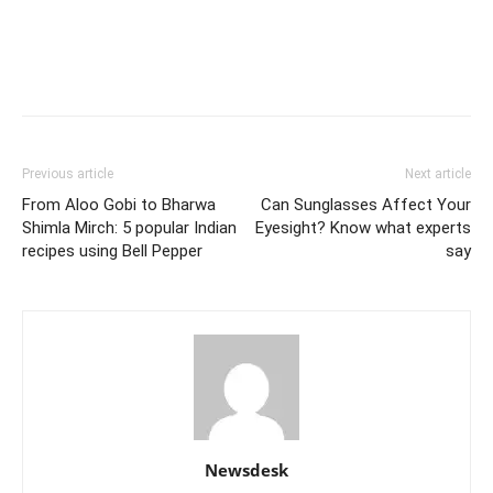
Previous article
Next article
From Aloo Gobi to Bharwa
Can Sunglasses Affect Your
Shimla Mirch: 5 popular Indian
Eyesight? Know what experts
recipes using Bell Pepper
say
Newsdesk