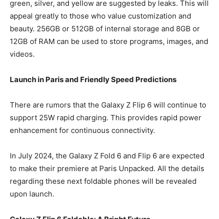
green, silver, and yellow are suggested by leaks. This will
appeal greatly to those who value customization and
beauty. 256GB or 512GB of internal storage and 8GB or
12GB of RAM can be used to store programs, images, and
videos.
Launch in Paris and Friendly Speed Predictions
There are rumors that the Galaxy Z Flip 6 will continue to
support 25W rapid charging. This provides rapid power
enhancement for continuous connectivity.
In July 2024, the Galaxy Z Fold 6 and Flip 6 are expected
to make their premiere at Paris Unpacked. All the details
regarding these next foldable phones will be revealed
upon launch.