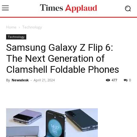
Home
Technology
Technology
Samsung Galaxy Z Flip 6:
The Next Generation of
Clamshell Foldable Phones
By
Newsdesk
-
April 21, 2024
477
0