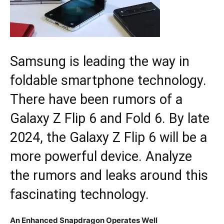
Samsung is leading the way in
foldable smartphone technology.
There have been rumors of a
Galaxy Z Flip 6 and Fold 6. By late
2024, the Galaxy Z Flip 6 will be a
more powerful device. Analyze
the rumors and leaks around this
fascinating technology.
An Enhanced Snapdragon Operates Well