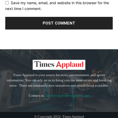
Save my name, email, and website in this browser for the
next time I comment.
Times Applaud is your source for news, entertainment, and sports
information. You can rely on us to bring you the most recent and breaking
news . There are constantly new initiatives and possibilities available.
Contact us:
marketing@timesapplaud.com
© Copyright 2022- Times Applaud