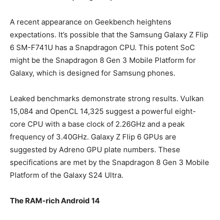
A recent appearance on Geekbench heightens
expectations. It’s possible that the Samsung Galaxy Z Flip
6 SM-F741U has a Snapdragon CPU. This potent SoC
might be the Snapdragon 8 Gen 3 Mobile Platform for
Galaxy, which is designed for Samsung phones.
Leaked benchmarks demonstrate strong results. Vulkan
15,084 and OpenCL 14,325 suggest a powerful eight-
core CPU with a base clock of 2.26GHz and a peak
frequency of 3.40GHz. Galaxy Z Flip 6 GPUs are
suggested by Adreno GPU plate numbers. These
specifications are met by the Snapdragon 8 Gen 3 Mobile
Platform of the Galaxy S24 Ultra.
The RAM-rich Android 14