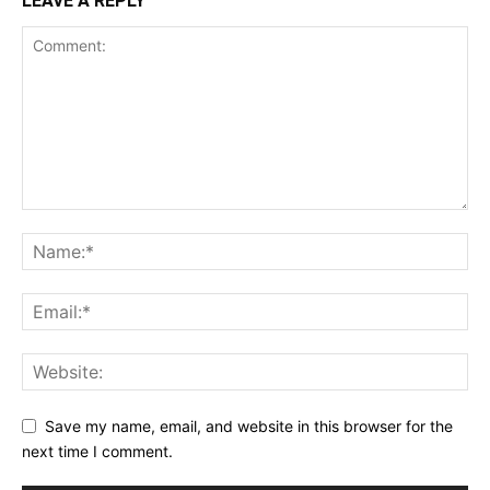
LEAVE A REPLY
Save my name, email, and website in this browser for the
next time I comment.