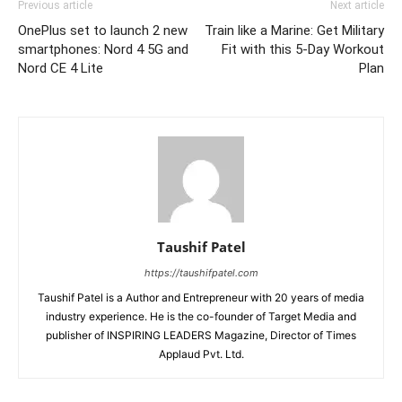
Previous article
Next article
OnePlus set to launch 2 new
Train like a Marine: Get Military
smartphones: Nord 4 5G and
Fit with this 5-Day Workout
Nord CE 4 Lite
Plan
Taushif Patel
https://taushifpatel.com
Taushif Patel is a Author and Entrepreneur with 20 years of media
industry experience. He is the co-founder of Target Media and
publisher of INSPIRING LEADERS Magazine, Director of Times
Applaud Pvt. Ltd.