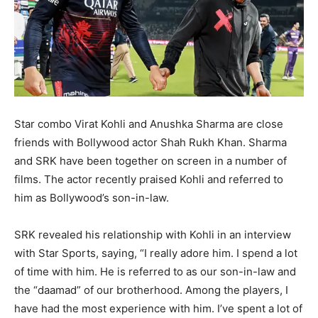
Star combo Virat Kohli and Anushka Sharma are close
friends with Bollywood actor Shah Rukh Khan. Sharma
and SRK have been together on screen in a number of
films. The actor recently praised Kohli and referred to
him as Bollywood’s son-in-law.
SRK revealed his relationship with Kohli in an interview
with Star Sports, saying, “I really adore him. I spend a lot
of time with him. He is referred to as our son-in-law and
the “daamad” of our brotherhood. Among the players, I
have had the most experience with him. I’ve spent a lot of