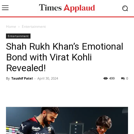
Home
Entertainment
Entertainment
Shah Rukh Khan’s Emotional
Bond with Virat Kohli
Revealed!
By
Taushif Patel
-
April 30, 2024
499
0