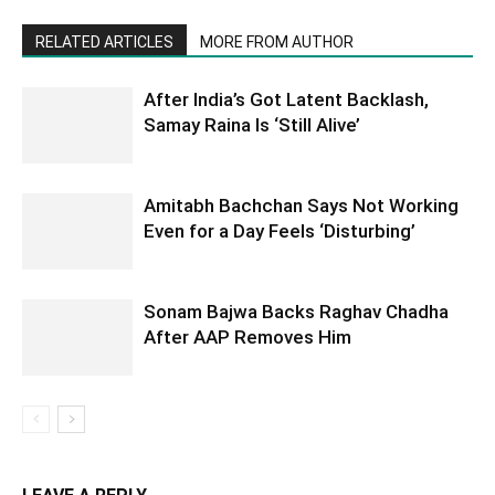
RELATED ARTICLES
MORE FROM AUTHOR
After India’s Got Latent Backlash,
Samay Raina Is ‘Still Alive’
Amitabh Bachchan Says Not Working
Even for a Day Feels ‘Disturbing’
Sonam Bajwa Backs Raghav Chadha
After AAP Removes Him