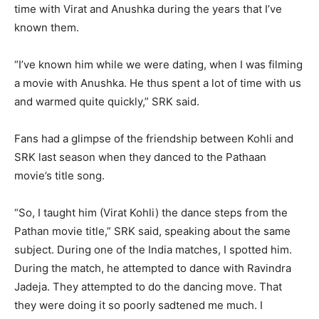
time with Virat and Anushka during the years that I’ve
known them.
“I’ve known him while we were dating, when I was filming
a movie with Anushka. He thus spent a lot of time with us
and warmed quite quickly,” SRK said.
Fans had a glimpse of the friendship between Kohli and
SRK last season when they danced to the Pathaan
movie’s title song.
“So, I taught him (Virat Kohli) the dance steps from the
Pathan movie title,” SRK said, speaking about the same
subject. During one of the India matches, I spotted him.
During the match, he attempted to dance with Ravindra
Jadeja. They attempted to do the dancing move. That
they were doing it so poorly sadtened me much. I