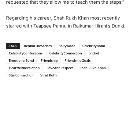
requested that they allow me to teach them the steps.”
Regarding his career, Shah Rukh Khan most recently
starred with Taapsee Pannu in Rajkumar Hirani’s Dunki.
TAGS
BehindTheScenes
Bollywood
CelebrityBond
CelebrityConfessions
CelebrityConnection
cricket
EmotionalBond
Friendship
FriendshipGoals
HeartfeltRevelation
LoveAndRespect
Shah Rukh Khan
StarConnection
Virat Kohli