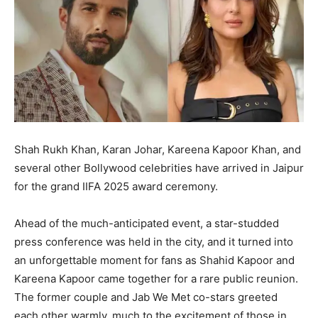
Shah Rukh Khan, Karan Johar, Kareena Kapoor Khan, and
several other Bollywood celebrities have arrived in Jaipur
for the grand IIFA 2025 award ceremony.
Ahead of the much-anticipated event, a star-studded
press conference was held in the city, and it turned into
an unforgettable moment for fans as Shahid Kapoor and
Kareena Kapoor came together for a rare public reunion.
The former couple and Jab We Met co-stars greeted
each other warmly, much to the excitement of those in