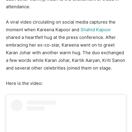
attendance.
A viral video circulating on social media captures the
moment when Kareena Kapoor and
Shahid Kapoor
shared a heartfelt hug at the press conference. After
embracing her ex-co-star, Kareena went on to greet
Karan Johar with another warm hug. The duo exchanged
a few words while Karan Johar, Kartik Aaryan, Kriti Sanon
and several other celebrities joined them on stage.
Here is the video: