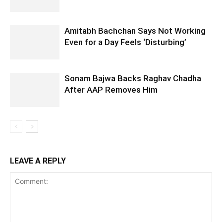
Amitabh Bachchan Says Not Working
Even for a Day Feels ‘Disturbing’
Sonam Bajwa Backs Raghav Chadha
After AAP Removes Him
LEAVE A REPLY