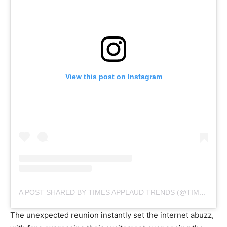
View this post on Instagram
A POST SHARED BY TIMES APPLAUD TRENDS (@TIMESAPPLAUDTRENDS)
The unexpected reunion instantly set the internet abuzz,