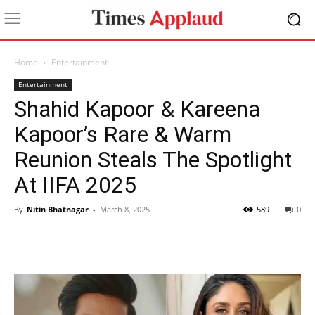
Home
Entertainment
Entertainment
Shahid Kapoor & Kareena
Kapoor’s Rare & Warm
Reunion Steals The Spotlight
At IIFA 2025
By
Nitin Bhatnagar
-
March 8, 2025
589
0