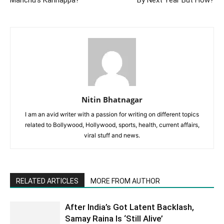
Nitin Bhatnagar
I am an avid writer with a passion for writing on different topics
related to Bollywood, Hollywood, sports, health, current affairs,
viral stuff and news.
RELATED ARTICLES
MORE FROM AUTHOR
After India’s Got Latent Backlash,
Samay Raina Is ‘Still Alive’