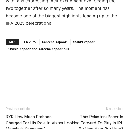
with fans expressing their excitement over seeing the
two together after so many years. The moment has
become one of the biggest highlights leading up to the
IIFA 2025 celebrations.
TAGS
IIFA 2025
Kareena Kapoor
shahid kapoor
Shahid Kapoor and Kareena Kapoor hug
Previous article
Next article
DYK How Much Prabhas
This Pakistani Pacer Is
Charged For His Role In Vishnu
Looking Forward To Play In IPL
Manchu’s Kannappa?
By Next Year But How?