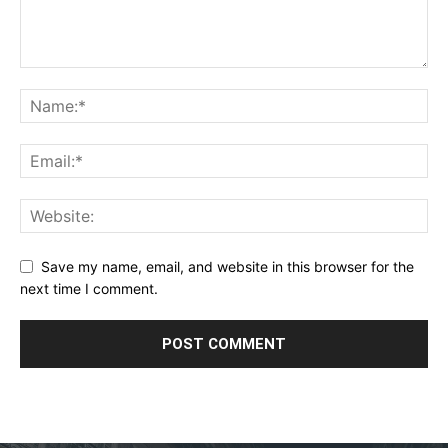
Save my name, email, and website in this browser for the
next time I comment.