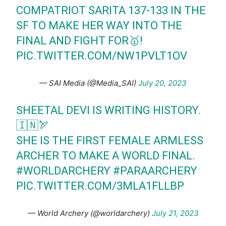
COMPATRIOT SARITA 137-133 IN THE
SF TO MAKE HER WAY INTO THE
FINAL AND FIGHT FOR🥇!
PIC.TWITTER.COM/NW1PVLT1OV
— SAI Media (@Media_SAI)
July 20, 2023
SHEETAL DEVI IS WRITING HISTORY.
🇮🇳🏹
SHE IS THE FIRST FEMALE ARMLESS
ARCHER TO MAKE A WORLD FINAL.
#WORLDARCHERY
#PARAARCHERY
PIC.TWITTER.COM/3MLA1FLLBP
— World Archery (@worldarchery)
July 21, 2023