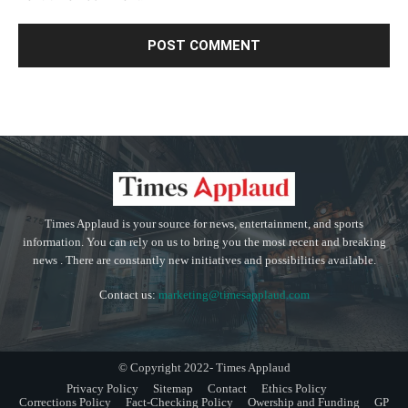
Times Applaud is your source for news, entertainment, and sports
information. You can rely on us to bring you the most recent and breaking
news . There are constantly new initiatives and possibilities available.
Contact us:
marketing@timesapplaud.com
© Copyright 2022- Times Applaud
Privacy Policy
Sitemap
Contact
Ethics Policy
Corrections Policy
Fact-Checking Policy
Owership and Funding
GP