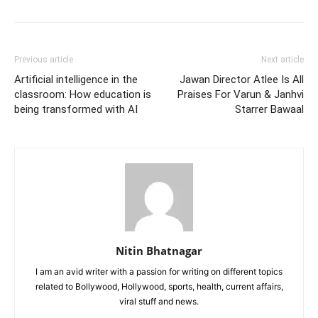
Previous article
Next article
Artificial intelligence in the
Jawan Director Atlee Is All
classroom: How education is
Praises For Varun & Janhvi
being transformed with AI
Starrer Bawaal
Nitin Bhatnagar
I am an avid writer with a passion for writing on different topics
related to Bollywood, Hollywood, sports, health, current affairs,
viral stuff and news.