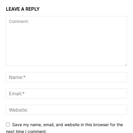
LEAVE A REPLY
Save my name, email, and website in this browser for the
next time I comment.