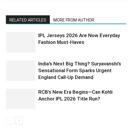
RELATED ARTICLES
MORE FROM AUTHOR
IPL Jerseys 2026 Are Now Everyday
Fashion Must-Haves
India’s Next Big Thing? Suryavanshi’s
Sensational Form Sparks Urgent
England Call-Up Demand
RCB’s New Era Begins—Can Kohli
Anchor IPL 2026 Title Run?