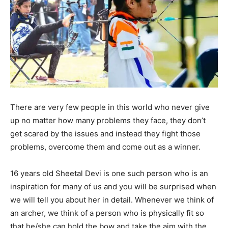
There are very few people in this world who never give
up no matter how many problems they face, they don’t
get scared by the issues and instead they fight those
problems, overcome them and come out as a winner.
16 years old Sheetal Devi is one such person who is an
inspiration for many of us and you will be surprised when
we will tell you about her in detail. Whenever we think of
an archer, we think of a person who is physically fit so
that he/she can hold the bow and take the aim with the