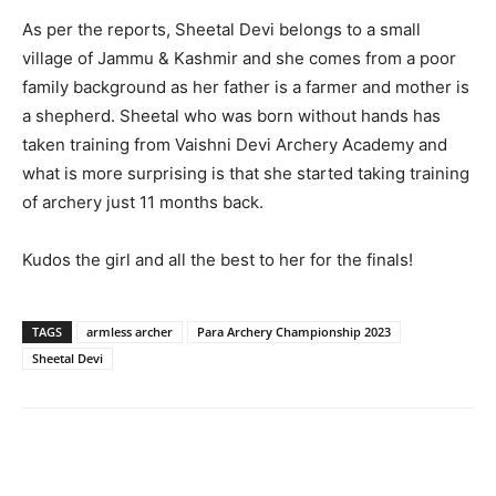
As per the reports, Sheetal Devi belongs to a small
village of Jammu & Kashmir and she comes from a poor
family background as her father is a farmer and mother is
a shepherd. Sheetal who was born without hands has
taken training from Vaishni Devi Archery Academy and
what is more surprising is that she started taking training
of archery just 11 months back.
Kudos the girl and all the best to her for the finals!
TAGS
armless archer
Para Archery Championship 2023
Sheetal Devi