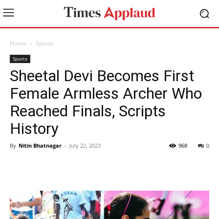
Home
Sports
Sports
Sheetal Devi Becomes First
Female Armless Archer Who
Reached Finals, Scripts
History
By
Nitin Bhatnagar
-
July 22, 2023
968
0