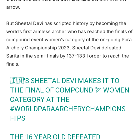
arrow.
But Sheetal Devi has scripted history by becoming the
world’s first armless archer who has reached the finals of
compound event women’s category of the on-going Para
Archery Championship 2023. Sheetal Devi defeated
Sarita in the semi-finals by 137-133 I order to reach the
finals.
🇮🇳'S SHEETAL DEVI MAKES IT TO
THE FINAL OF COMPOUND 🏹 WOMEN
CATEGORY AT THE
#WORLDPARAARCHERYCHAMPIONS
HIPS
THE 16 YEAR OLD DEFEATED