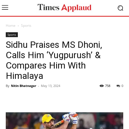
Home
Sports
Sports
Sidhu Praises MS Dhoni,
Calls Him ‘Yugpurush’ &
Compares Him With
Himalaya
By
Nitin Bhatnagar
-
May 13, 2024
758
0