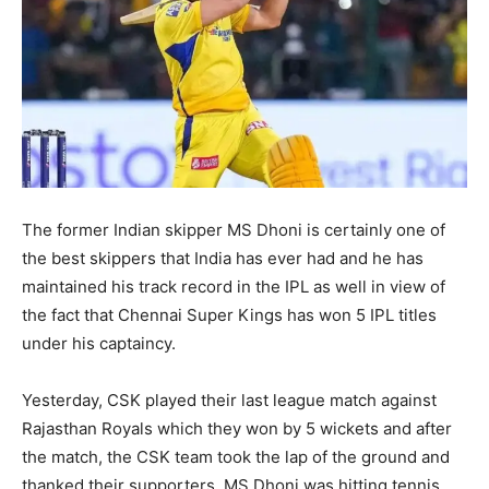
The former Indian skipper MS Dhoni is certainly one of
the best skippers that India has ever had and he has
maintained his track record in the IPL as well in view of
the fact that Chennai Super Kings has won 5 IPL titles
under his captaincy.
Yesterday, CSK played their last league match against
Rajasthan Royals which they won by 5 wickets and after
the match, the CSK team took the lap of the ground and
thanked their supporters. MS Dhoni was hitting tennis