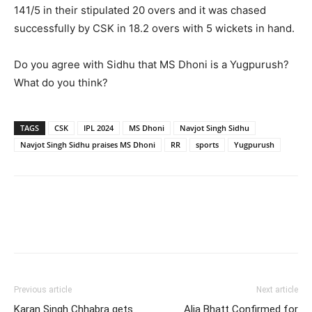
141/5 in their stipulated 20 overs and it was chased
successfully by CSK in 18.2 overs with 5 wickets in hand.
Do you agree with Sidhu that MS Dhoni is a Yugpurush?
What do you think?
TAGS
CSK
IPL 2024
MS Dhoni
Navjot Singh Sidhu
Navjot Singh Sidhu praises MS Dhoni
RR
sports
Yugpurush
Previous article
Next article
Karan Singh Chhabra gets
Alia Bhatt Confirmed for