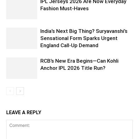
IPL Jerseys 2026 Are Now Everyday
Fashion Must-Haves
India’s Next Big Thing? Suryavanshi’s
Sensational Form Sparks Urgent
England Call-Up Demand
RCB’s New Era Begins—Can Kohli
Anchor IPL 2026 Title Run?
LEAVE A REPLY