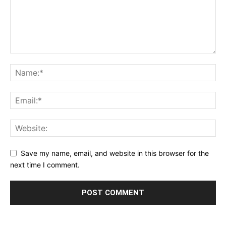
Save my name, email, and website in this browser for the
next time I comment.