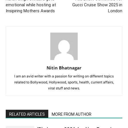
emotional while hosting at
Gucci Cruise Show 2025 in
Insipiring Mothers Awards
London
Nitin Bhatnagar
I am an avid writer with a passion for writing on different topics
related to Bollywood, Hollywood, sports, health, current affairs,
viral stuff and news.
RELATED ARTICLES
MORE FROM AUTHOR