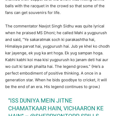
balls with the racquet in the crowd so that some of the
fans can get souvenirs for life.
The commentator Navjot Singh Sidhu was quite lyrical
when he praised MS Dhoni; he called Mahi a yugpurush
and said, “Ye sakaratmak soch ki parakashtha hai,
Himalaya parvat hai, yugpurush hai. Jub ye khel ko chodh
kar jayenge, ek yug ka ant hoga. Ek yug sampan hoga.
Kabhi kabhi koi maa kisi yugpurush ko janam deti hai aur
wo cult ki tarah phailta hai. The legend grows.” (He’s a
perfect embodiment of positive thinking. A once in a
generation star. When he bids goodbye to cricket, it will
be the end of an era. His legend continues to grow.)
"ISS DUNIYA MEIN JITNE
CHAMATKAAR HAIN, VICHAARON KE