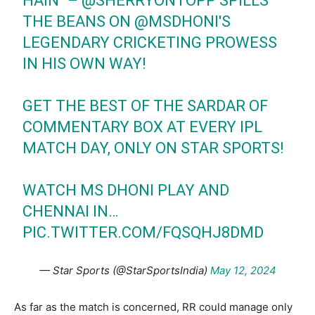
HAIN" –
@SHERRYONTOPP
SPILLS
THE BEANS ON
@MSDHONI
'S
LEGENDARY CRICKETING PROWESS
IN HIS OWN WAY!
GET THE BEST OF THE SARDAR OF
COMMENTARY BOX AT EVERY IPL
MATCH DAY, ONLY ON STAR SPORTS!
WATCH MS DHONI PLAY AND
CHENNAI IN…
PIC.TWITTER.COM/FQSQHJ8DMD
— Star Sports (@StarSportsIndia)
May 12, 2024
As far as the match is concerned, RR could manage only