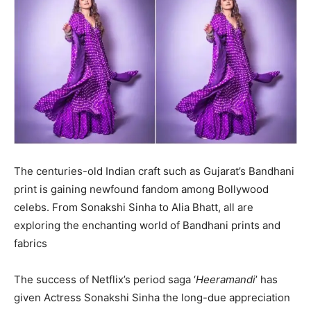
The centuries-old Indian craft such as Gujarat’s Bandhani
print is gaining newfound fandom among Bollywood
celebs. From Sonakshi Sinha to Alia Bhatt, all are
exploring the enchanting world of Bandhani prints and
fabrics
The success of Netflix’s period saga ‘
Heeramandi
’ has
given Actress Sonakshi Sinha the long-due appreciation