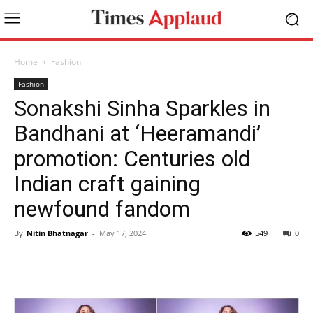
Home
Fashion
Fashion
Sonakshi Sinha Sparkles in
Bandhani at ‘Heeramandi’
promotion: Centuries old
Indian craft gaining
newfound fandom
By
Nitin Bhatnagar
-
May 17, 2024
549
0