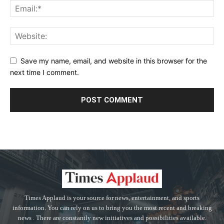
Save my name, email, and website in this browser for the
next time I comment.
Times Applaud is your source for news, entertainment, and sports
information. You can rely on us to bring you the most recent and breaking
news . There are constantly new initiatives and possibilities available.