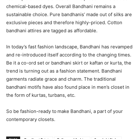
chemical-based dyes. Overall Bandhani remains a
sustainable choice. Pure bandhanis’ made out of silks are
exclusive pieces and therefore highly-priced. Cotton
bandhani attires are tagged as affordable.
In today’s fast fashion landscape, Bandhani has revamped
and re-introduced itself according to the changing times.
Be it a co-ord set or bandhani skirt or kaftan or kurta, the
trend is turning out as a fashion statement. Bandhani
garments radiate grace and charm. The traditional
bandhani motifs have also found place in men’s closet in
the form of kurtas, turbans, etc.
So be fashion-ready to
make Bandhani, a part of your
contemporary closets.