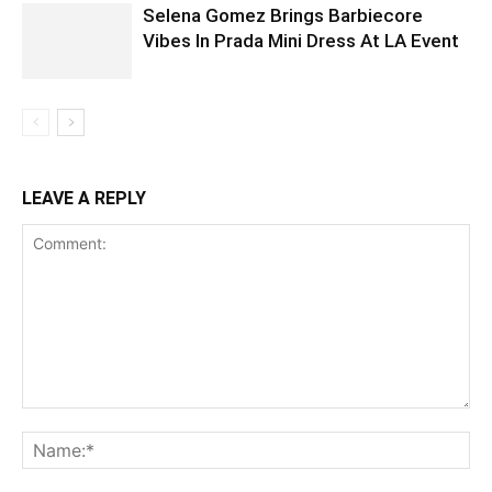
Selena Gomez Brings Barbiecore
Vibes In Prada Mini Dress At LA Event
LEAVE A REPLY