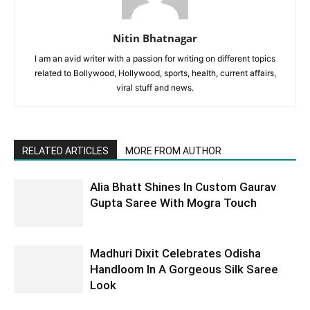
Nitin Bhatnagar
I am an avid writer with a passion for writing on different topics
related to Bollywood, Hollywood, sports, health, current affairs,
viral stuff and news.
RELATED ARTICLES
MORE FROM AUTHOR
Alia Bhatt Shines In Custom Gaurav
Gupta Saree With Mogra Touch
Madhuri Dixit Celebrates Odisha
Handloom In A Gorgeous Silk Saree
Look