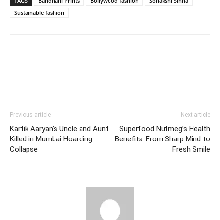
TAGS
Bandhani Prints
Bollywood fashion
Sonakshi Sinha
Sustainable fashion
Previous article
Next article
Kartik Aaryan’s Uncle and Aunt
Superfood Nutmeg’s Health
Killed in Mumbai Hoarding
Benefits: From Sharp Mind to
Collapse
Fresh Smile