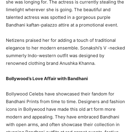
she was longing for. The actress is currently stealing the
limelight wherever she is going. The beautiful and
talented actress was spotted in a gorgeous purple
Bandhani kaftan-palazzo attire at a promotional event.
Netizens praised her for adding a touch of traditional
elegance to her modern ensemble. Sonakshi’s V -necked
summerly Indo-western outfit was designed by
renowned clothing brand Anushka Khanna.
Bollywood’s Love Affair with Bandhani
Bollywood Celebs have showcased their fandom for
Bandhani Prints from time to time. Designers and fashion
icons in Bollywood have made this old art form more
modern and appealing. They have embraced Bandhani
with open arms, and often showcase their collection in