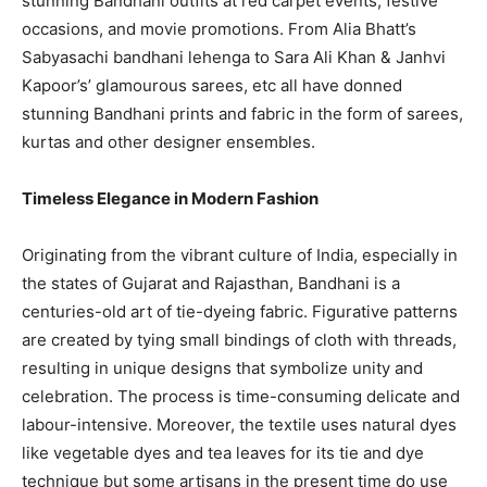
stunning Bandhani outfits at red carpet events, festive
occasions, and movie promotions. From Alia Bhatt’s
Sabyasachi bandhani lehenga to Sara Ali Khan & Janhvi
Kapoor’s’ glamourous sarees, etc all have donned
stunning Bandhani prints and fabric in the form of sarees,
kurtas and other designer ensembles.
Timeless Elegance in Modern Fashion
Originating from the vibrant culture of India, especially in
the states of Gujarat and Rajasthan, Bandhani is a
centuries-old art of tie-dyeing fabric. Figurative patterns
are created by tying small bindings of cloth with threads,
resulting in unique designs that symbolize unity and
celebration. The process is time-consuming delicate and
labour-intensive. Moreover, the textile uses natural dyes
like vegetable dyes and tea leaves for its tie and dye
technique but some artisans in the present time do use