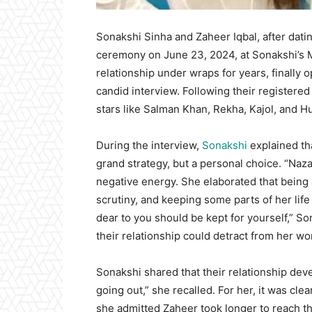
Sonakshi Sinha and Zaheer Iqbal, after datin
ceremony on June 23, 2024, at Sonakshi’s 
relationship under wraps for years, finally 
candid interview. Following their registere
stars like Salman Khan, Rekha, Kajol, and 
During the interview,
Sonakshi
explained tha
grand strategy, but a personal choice. “Naza
negative energy. She elaborated that being 
scrutiny, and keeping some parts of her life
dear to you should be kept for yourself,” S
their relationship could detract from her wo
Sonakshi shared that their relationship deve
going out,” she recalled. For her, it was clea
she admitted Zaheer took longer to reach t