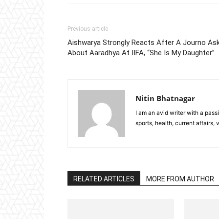
Previous article
Aishwarya Strongly Reacts After A Journo As
About Aaradhya At IIFA, “She Is My Daughter”
Nitin Bhatnagar
I am an avid writer with a pass
sports, health, current affairs, 
RELATED ARTICLES
MORE FROM AUTHOR