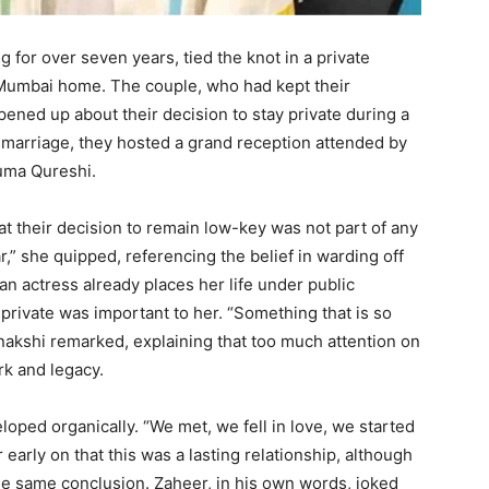
g for over seven years, tied the knot in a private
Mumbai home. The couple, who had kept their
opened up about their decision to stay private during a
d marriage, they hosted a grand reception attended by
Huma Qureshi.
t their decision to remain low-key was not part of any
r,” she quipped, referencing the belief in warding off
an actress already places her life under public
 private was important to her. “Something that is so
onakshi remarked, explaining that too much attention on
rk and legacy.
loped organically. “We met, we fell in love, we started
r early on that this was a lasting relationship, although
he same conclusion. Zaheer, in his own words, joked