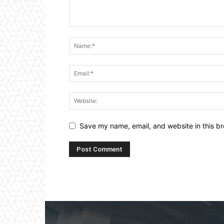
Save my name, email, and website in this br