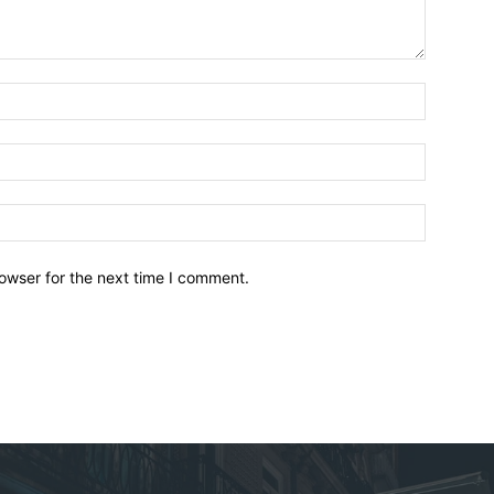
owser for the next time I comment.