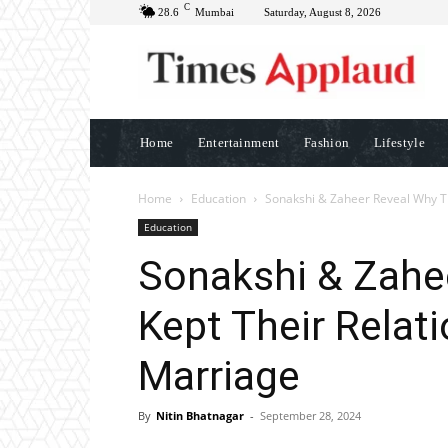
C
28.6
Mumbai
Saturday, August 8, 2026
Home
Entertainment
Fashion
Lifestyle
Home
Education
Sonakshi & Zaheer Reveal Why Th
Education
Sonakshi & Zahe
Kept Their Relat
Marriage
By
Nitin Bhatnagar
-
September 28, 2024