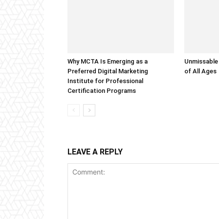
Why MCTA Is Emerging as a
Unmissable
Preferred Digital Marketing
of All Ages
Institute for Professional
Certification Programs
LEAVE A REPLY