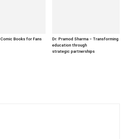
 Comic Books for Fans
Dr. Pramod Sharma – Transforming
education through
strategic partnerships