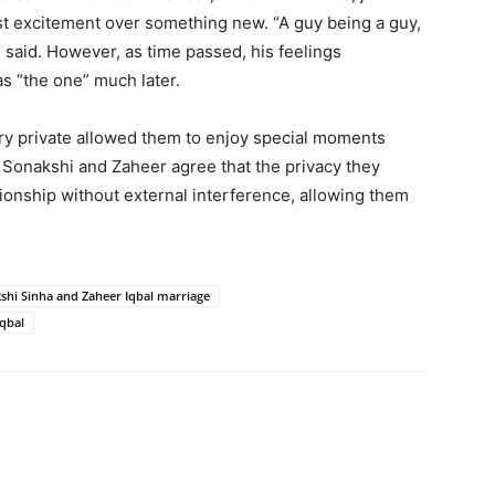
just excitement over something new. “A guy being a guy,
e said. However, as time passed, his feelings
s “the one” much later.
ory private allowed them to enjoy special moments
h Sonakshi and Zaheer agree that the privacy they
ionship without external interference, allowing them
shi Sinha and Zaheer Iqbal marriage
Iqbal