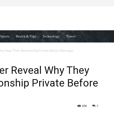
Sports
Health & Tips
Technology
Travel
ey Kept Their Relationship Private Before Marriage
er Reveal Why They
ionship Private Before
656
0