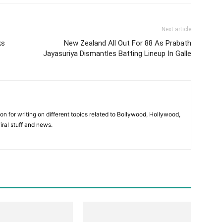
Next article
ks
New Zealand All Out For 88 As Prabath
Jayasuriya Dismantles Batting Lineup In Galle
ion for writing on different topics related to Bollywood, Hollywood,
viral stuff and news.