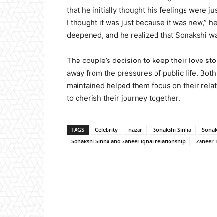
that he initially thought his feelings were 
I thought it was just because it was new,” h
deepened, and he realized that Sonakshi wa
The couple’s decision to keep their love st
away from the pressures of public life. Bot
maintained helped them focus on their relat
to cherish their journey together.
TAGS
Celebrity
nazar
Sonakshi Sinha
Sonak
Sonakshi Sinha and Zaheer Iqbal relationship
Zaheer 