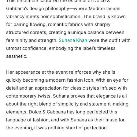
This ensemble captured the essence of Dolce &
Gabbana’s design philosophy—where Mediterranean
vibrancy meets noir sophistication. The brand is known
for pairing flowing, romantic fabrics with sharply
structured corsets, creating a unique balance between
femininity and strength.
Suhana Khan
wore the outfit with
utmost confidence, embodying the label’s timeless
aesthetic.
Her appearance at the event reinforces why she is
quickly becoming a modern fashion icon. With an eye for
detail and an appreciation for classic styles infused with
contemporary twists, Suhana proves that elegance is all
about the right blend of simplicity and statement-making
elements. Dolce & Gabbana has long perfected this
language of fashion, and with Suhana as their muse for
the evening, it was nothing short of perfection.