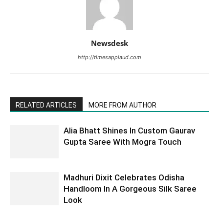
Newsdesk
http://timesapplaud.com
RELATED ARTICLES
MORE FROM AUTHOR
Alia Bhatt Shines In Custom Gaurav
Gupta Saree With Mogra Touch
Madhuri Dixit Celebrates Odisha
Handloom In A Gorgeous Silk Saree
Look