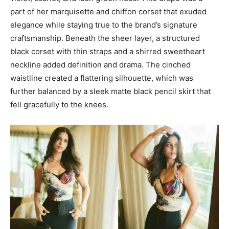
part of her marquisette and chiffon corset that exuded
elegance while staying true to the brand’s signature
craftsmanship. Beneath the sheer layer, a structured
black corset with thin straps and a shirred sweetheart
neckline added definition and drama. The cinched
waistline created a flattering silhouette, which was
further balanced by a sleek matte black pencil skirt that
fell gracefully to the knees.