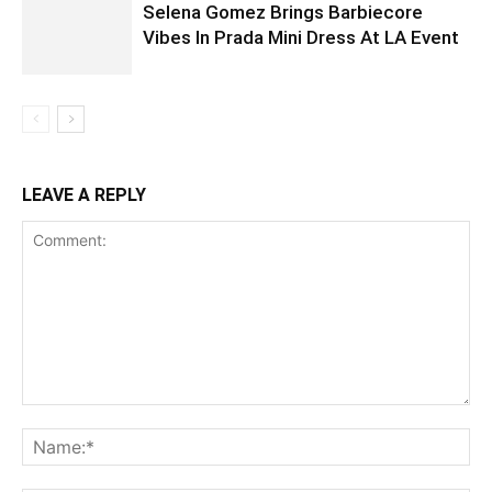
Selena Gomez Brings Barbiecore
Vibes In Prada Mini Dress At LA Event
LEAVE A REPLY