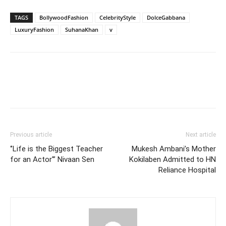
TAGS
BollywoodFashion
CelebrityStyle
DolceGabbana
LuxuryFashion
SuhanaKhan
v
Previous article
Next article
‘’Life is the Biggest Teacher
Mukesh Ambani’s Mother
for an Actor'” Nivaan Sen
Kokilaben Admitted to HN
Reliance Hospital