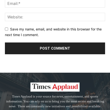
Save my name, email, and website in this browser for the
next time I comment.
Times Applaud is your source for news, entertainment, and sports
information. You can rely on us to bring you the most recent and breaking
news . There are constantly new initiatives and possibilities available.