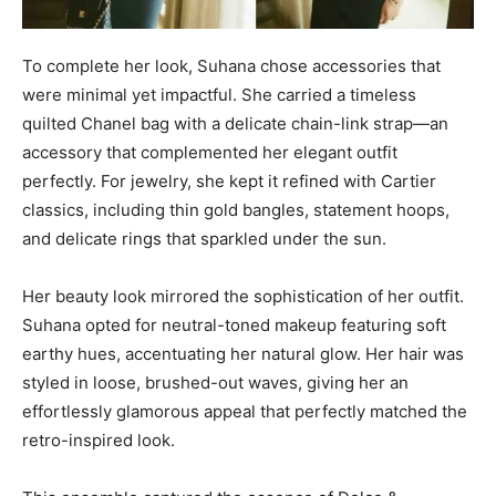
To complete her look, Suhana chose accessories that
were minimal yet impactful. She carried a timeless
quilted Chanel bag with a delicate chain-link strap—an
accessory that complemented her elegant outfit
perfectly. For jewelry, she kept it refined with Cartier
classics, including thin gold bangles, statement hoops,
and delicate rings that sparkled under the sun.
Her beauty look mirrored the sophistication of her outfit.
Suhana opted for neutral-toned makeup featuring soft
earthy hues, accentuating her natural glow. Her hair was
styled in loose, brushed-out waves, giving her an
effortlessly glamorous appeal that perfectly matched the
retro-inspired look.