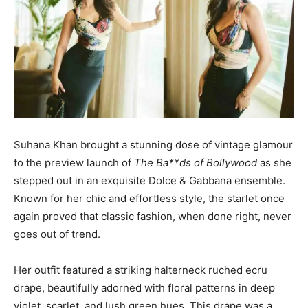
Suhana Khan brought a stunning dose of vintage glamour
to the preview launch of
The Ba**ds of Bollywood
as she
stepped out in an exquisite Dolce & Gabbana ensemble.
Known for her chic and effortless style, the starlet once
again proved that classic fashion, when done right, never
goes out of trend.
Her outfit featured a striking halterneck ruched ecru
drape, beautifully adorned with floral patterns in deep
violet, scarlet, and lush green hues. This drape was a