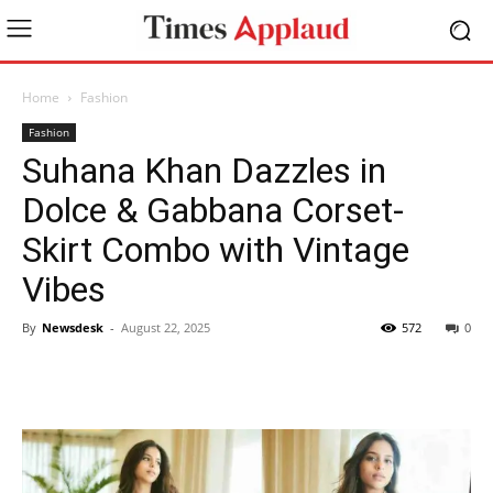
Home
Fashion
Fashion
Suhana Khan Dazzles in
Dolce & Gabbana Corset-
Skirt Combo with Vintage
Vibes
By
Newsdesk
-
August 22, 2025
572
0