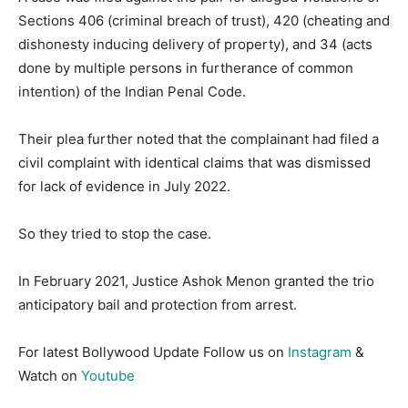
Sections 406 (criminal breach of trust), 420 (cheating and
dishonesty inducing delivery of property), and 34 (acts
done by multiple persons in furtherance of common
intention) of the Indian Penal Code.
Their plea further noted that the complainant had filed a
civil complaint with identical claims that was dismissed
for lack of evidence in July 2022.
So they tried to stop the case.
In February 2021, Justice Ashok Menon granted the trio
anticipatory bail and protection from arrest.
For latest Bollywood Update Follow us on
Instagram
&
Watch on
Youtube