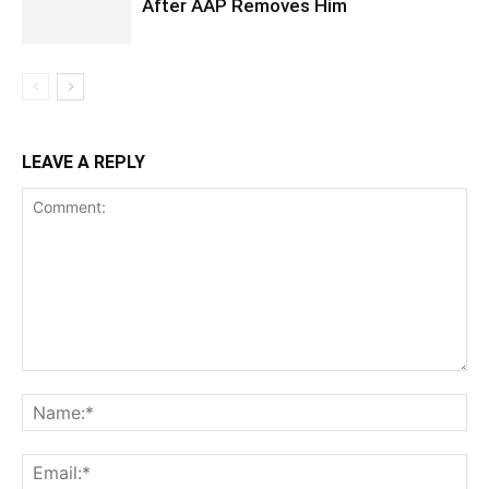
After AAP Removes Him
LEAVE A REPLY