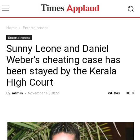
Home
Entertainment
Entertainment
Sunny Leone and Daniel
Weber’s cheating case has
been stayed by the Kerala
High Court
By
admin
-
November 16, 2022
848
0