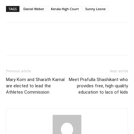
TAGS
Daniel Weber
Kerala High Court
Sunny Leone
Previous article
Next article
Mary Kom and Sharath Kamal
Meet Prafulla Shashikant who
are elected to lead the
provides free, high-quality
Athletes Commission
education to lacs of kids