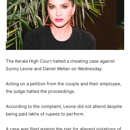
The Kerala High Court halted a cheating case against
Sunny Leone and Daniel Weber on Wednesday.
Acting on a petition from the couple and their employee,
the judge halted the proceedings.
According to the complaint, Leone did not attend despite
being paid lakhs of rupees to perform.
A case was filed against the pair for alleged violations of