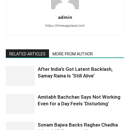
admin
https://timesapplaud.com
RELATED ARTICLES
MORE FROM AUTHOR
After India’s Got Latent Backlash,
Samay Raina Is ‘Still Alive’
Amitabh Bachchan Says Not Working
Even for a Day Feels ‘Disturbing’
Sonam Bajwa Backs Raghav Chadha