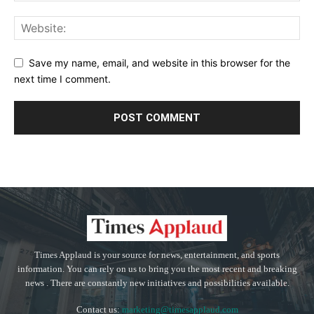
Save my name, email, and website in this browser for the
next time I comment.
Times Applaud is your source for news, entertainment, and sports
information. You can rely on us to bring you the most recent and breaking
news . There are constantly new initiatives and possibilities available.
Contact us:
marketing@timesapplaud.com