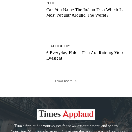
FOOD
Can You Name The Indian Dish Which Is
Most Popular Around The World?
HEALTH & TIPS
6 Everyday Habits That Are Ruining Your
Eyesight
Load more
Times Applaud is your source for news, entertainment, and sports
information. You can rely on us to bring you the most recent and breaking