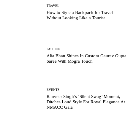
TRAVEL
How to Style a Backpack for Travel
Without Looking Like a Tourist
FASHION
Alia Bhatt Shines In Custom Gaurav Gupta
Saree With Mogra Touch
EVENTS
Ranveer Singh’s ‘Silent Swag’ Moment,
Ditches Loud Style For Royal Elegance At
NMACC Gala