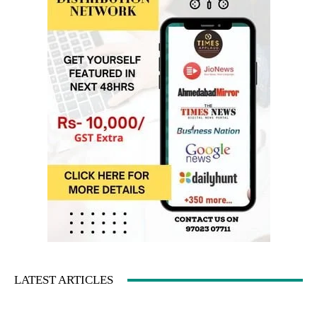
LATEST ARTICLES