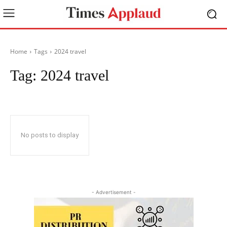
Home
Tags
2024 travel
Tag:
2024 travel
No posts to display
- Advertisement -