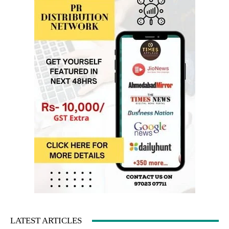
LATEST ARTICLES