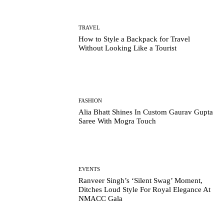
TRAVEL
How to Style a Backpack for Travel
Without Looking Like a Tourist
FASHION
Alia Bhatt Shines In Custom Gaurav Gupta
Saree With Mogra Touch
EVENTS
Ranveer Singh’s ‘Silent Swag’ Moment,
Ditches Loud Style For Royal Elegance At
NMACC Gala