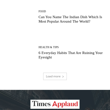
FOOD
Can You Name The Indian Dish Which Is
Most Popular Around The World?
HEALTH & TIPS
6 Everyday Habits That Are Ruining Your
Eyesight
Load more