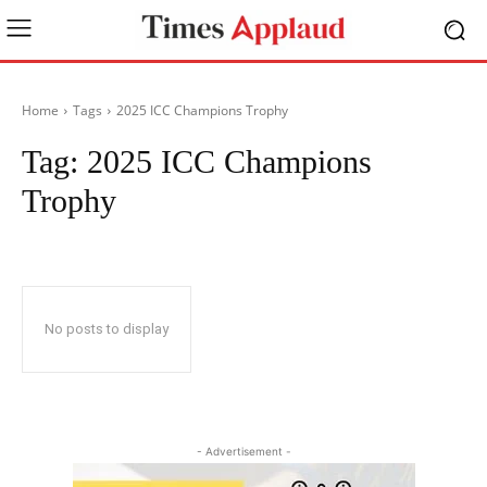
Home
Tags
2025 ICC Champions Trophy
Tag:
2025 ICC Champions
Trophy
No posts to display
- Advertisement -