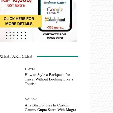
ATEST ARTICLES
TRAVEL
How to Style a Backpack for
Travel Without Looking Like a
Tourist
FASHION
Alia Bhatt Shines In Custom
Gaurav Gupta Saree With Mogra