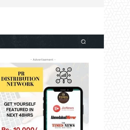
- Advertisement -