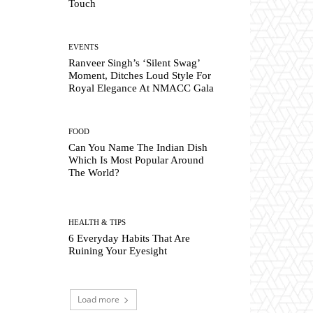
Touch
EVENTS
Ranveer Singh’s ‘Silent Swag’
Moment, Ditches Loud Style For
Royal Elegance At NMACC Gala
FOOD
Can You Name The Indian Dish
Which Is Most Popular Around
The World?
HEALTH & TIPS
6 Everyday Habits That Are
Ruining Your Eyesight
Load more