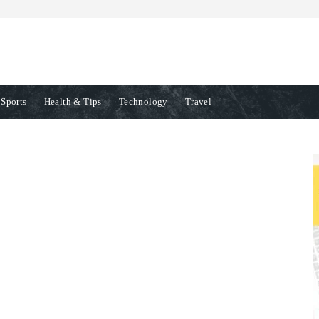
Sports
Health & Tips
Technology
Travel