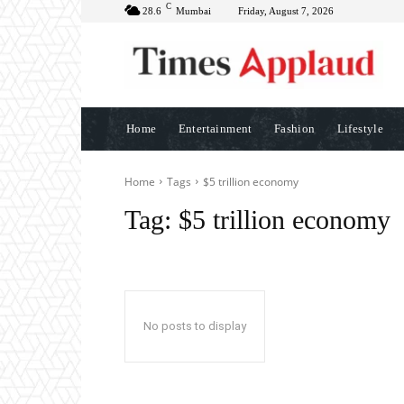
C
28.6
Mumbai
Friday, August 7, 2026
Home
Entertainment
Fashion
Lifestyle
Home
Tags
$5 trillion economy
Tag:
$5 trillion economy
No posts to display