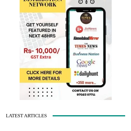
LATEST ARTICLES