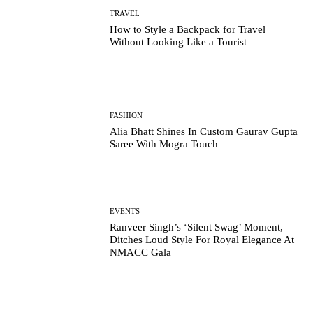
TRAVEL
How to Style a Backpack for Travel
Without Looking Like a Tourist
FASHION
Alia Bhatt Shines In Custom Gaurav Gupta
Saree With Mogra Touch
EVENTS
Ranveer Singh’s ‘Silent Swag’ Moment,
Ditches Loud Style For Royal Elegance At
NMACC Gala