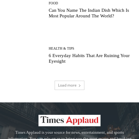
FOOD
Can You Name The Indian Dish Which Is
Most Popular Around The World?
HEALTH & TIPS
6 Everyday Habits That Are Ruining Your
Eyesight
Load more
Times Applaud is your source for news, entertainment, and sports
information. You can rely on us to bring you the most recent and breaking