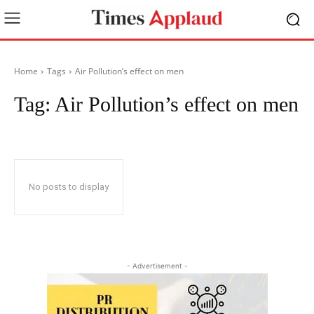
Home
Tags
Air Pollution’s effect on men
Tag:
Air Pollution’s effect on men
No posts to display
- Advertisement -