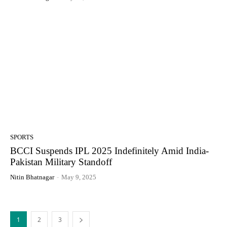
SPORTS
BCCI Suspends IPL 2025 Indefinitely Amid India-
Pakistan Military Standoff
Nitin Bhatnagar
-
May 9, 2025
1
2
3