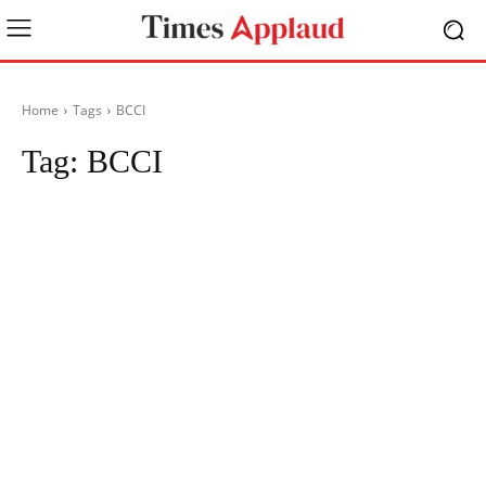
Home
Tags
BCCI
Tag:
BCCI