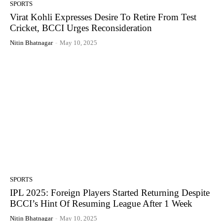
SPORTS
Virat Kohli Expresses Desire To Retire From Test
Cricket, BCCI Urges Reconsideration
Nitin Bhatnagar
-
May 10, 2025
SPORTS
IPL 2025: Foreign Players Started Returning Despite
BCCI’s Hint Of Resuming League After 1 Week
Nitin Bhatnagar
-
May 10, 2025