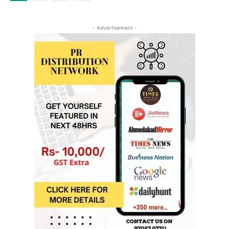
- Advertisement -