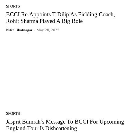
SPORTS
BCCI Re-Appoints T Dilip As Fielding Coach,
Rohit Sharma Played A Big Role
Nitin Bhatnagar
-
May 28, 2025
SPORTS
Jasprit Bumrah’s Message To BCCI For Upcoming
England Tour Is Disheartening