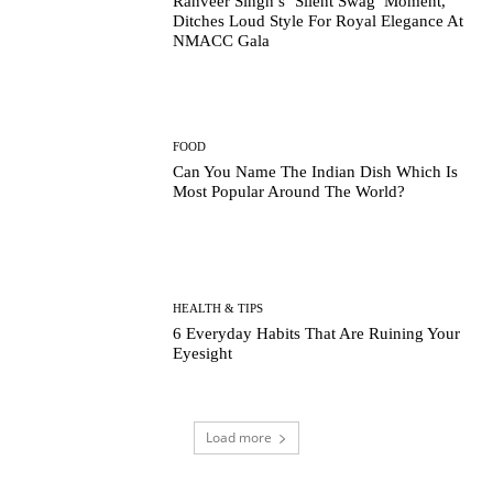
Ranveer Singh’s ‘Silent Swag’ Moment,
Ditches Loud Style For Royal Elegance At
NMACC Gala
FOOD
Can You Name The Indian Dish Which Is
Most Popular Around The World?
HEALTH & TIPS
6 Everyday Habits That Are Ruining Your
Eyesight
Load more