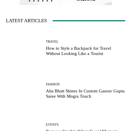
LATEST ARTICLES
TRAVEL
How to Style a Backpack for Travel
Without Looking Like a Tourist
FASHION
Alia Bhatt Shines In Custom Gaurav Gupta
Saree With Mogra Touch
EVENTS