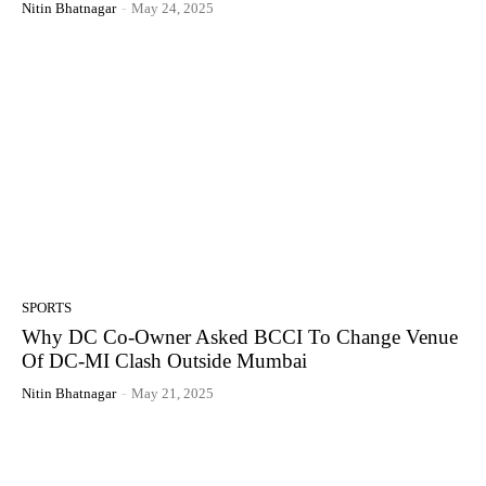
Nitin Bhatnagar
-
May 24, 2025
SPORTS
Why DC Co-Owner Asked BCCI To Change Venue
Of DC-MI Clash Outside Mumbai
Nitin Bhatnagar
-
May 21, 2025