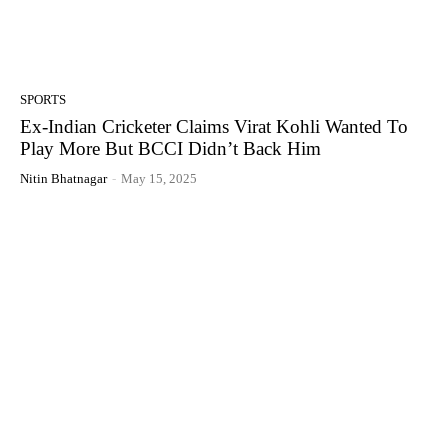
SPORTS
Ex-Indian Cricketer Claims Virat Kohli Wanted To
Play More But BCCI Didn’t Back Him
Nitin Bhatnagar
-
May 15, 2025