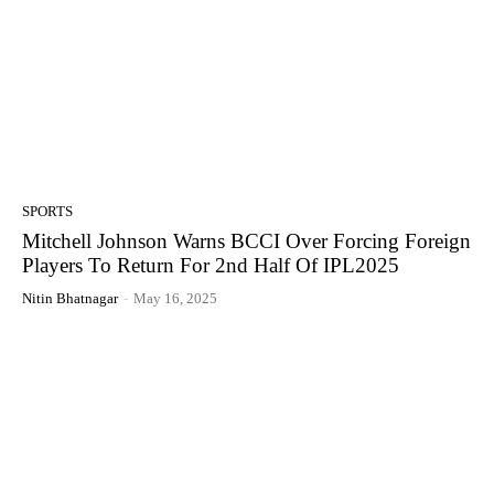
SPORTS
Mitchell Johnson Warns BCCI Over Forcing Foreign
Players To Return For 2nd Half Of IPL2025
Nitin Bhatnagar
-
May 16, 2025