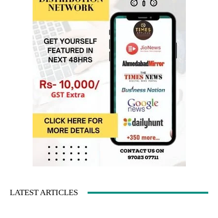
LATEST ARTICLES