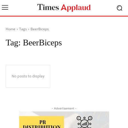
Home
Tags
BeerBiceps
Tag:
BeerBiceps
No posts to display
- Advertisement -