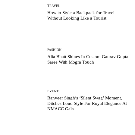
TRAVEL
How to Style a Backpack for Travel
Without Looking Like a Tourist
FASHION
Alia Bhatt Shines In Custom Gaurav Gupta
Saree With Mogra Touch
EVENTS
Ranveer Singh’s ‘Silent Swag’ Moment,
Ditches Loud Style For Royal Elegance At
NMACC Gala