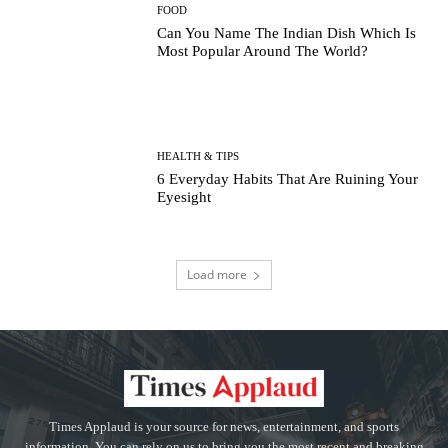
FOOD
Can You Name The Indian Dish Which Is
Most Popular Around The World?
HEALTH & TIPS
6 Everyday Habits That Are Ruining Your
Eyesight
Load more
Times Applaud is your source for news, entertainment, and sports
information. You can rely on us to bring you the most recent and breaking