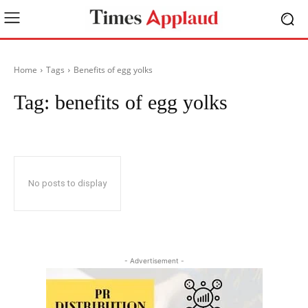
Home
Tags
Benefits of egg yolks
Tag:
benefits of egg yolks
No posts to display
- Advertisement -