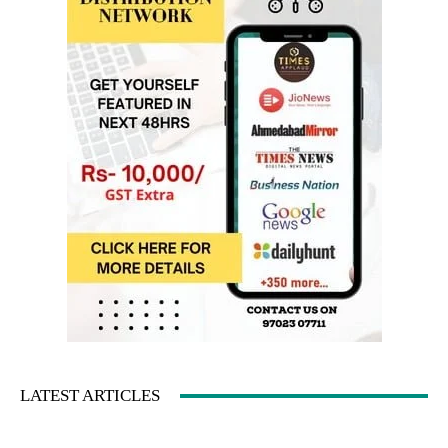
LATEST ARTICLES