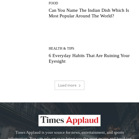
FOOD
Can You Name The Indian Dish Which Is
Most Popular Around The World?
HEALTH & TIPS
6 Everyday Habits That Are Ruining Your
Eyesight
Load more
Times Applaud is your source for news, entertainment, and sports
information. You can rely on us to bring you the most recent and breaking