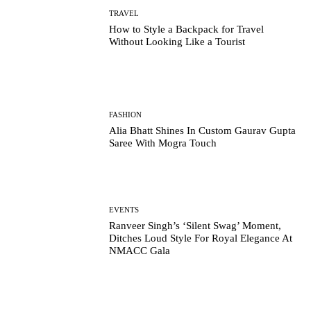
TRAVEL
How to Style a Backpack for Travel
Without Looking Like a Tourist
FASHION
Alia Bhatt Shines In Custom Gaurav Gupta
Saree With Mogra Touch
EVENTS
Ranveer Singh’s ‘Silent Swag’ Moment,
Ditches Loud Style For Royal Elegance At
NMACC Gala