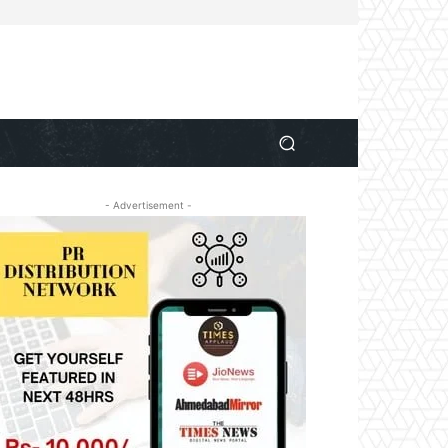
- Advertisement -