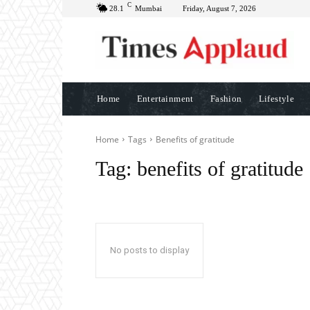
C
28.1
Mumbai
Friday, August 7, 2026
Home
Entertainment
Fashion
Lifestyle
Home
Tags
Benefits of gratitude
Tag:
benefits of gratitude
No posts to display