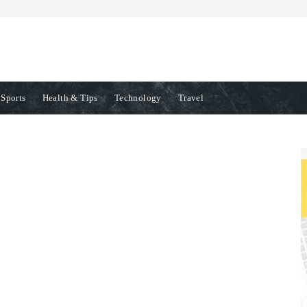
Sports
Health & Tips
Technology
Travel