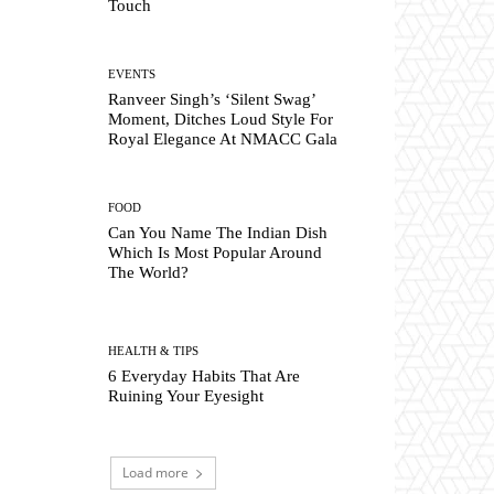
Touch
EVENTS
Ranveer Singh’s ‘Silent Swag’
Moment, Ditches Loud Style For
Royal Elegance At NMACC Gala
FOOD
Can You Name The Indian Dish
Which Is Most Popular Around
The World?
HEALTH & TIPS
6 Everyday Habits That Are
Ruining Your Eyesight
Load more