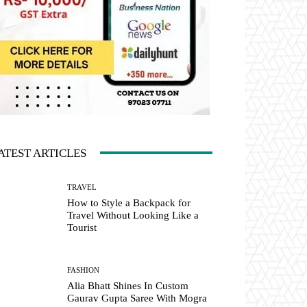
ATEST ARTICLES
TRAVEL
How to Style a Backpack for
Travel Without Looking Like a
Tourist
FASHION
Alia Bhatt Shines In Custom
Gaurav Gupta Saree With Mogra