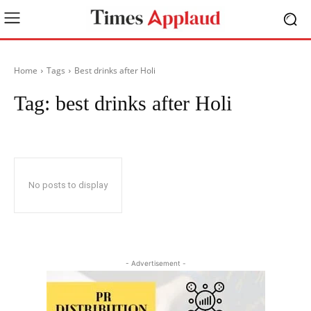
Home
Tags
Best drinks after Holi
Tag:
best drinks after Holi
No posts to display
- Advertisement -