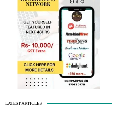
LATEST ARTICLES