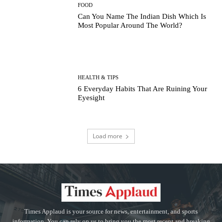
FOOD
Can You Name The Indian Dish Which Is
Most Popular Around The World?
HEALTH & TIPS
6 Everyday Habits That Are Ruining Your
Eyesight
Load more
Times Applaud is your source for news, entertainment, and sports
information. You can rely on us to bring you the most recent and breaking