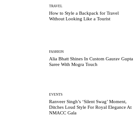
TRAVEL
How to Style a Backpack for Travel
Without Looking Like a Tourist
FASHION
Alia Bhatt Shines In Custom Gaurav Gupta
Saree With Mogra Touch
EVENTS
Ranveer Singh’s ‘Silent Swag’ Moment,
Ditches Loud Style For Royal Elegance At
NMACC Gala