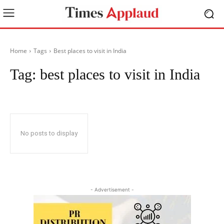
Home
Tags
Best places to visit in India
Tag:
best places to visit in India
No posts to display
- Advertisement -