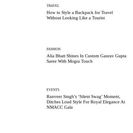
TRAVEL
How to Style a Backpack for Travel
Without Looking Like a Tourist
FASHION
Alia Bhatt Shines In Custom Gaurav Gupta
Saree With Mogra Touch
EVENTS
Ranveer Singh’s ‘Silent Swag’ Moment,
Ditches Loud Style For Royal Elegance At
NMACC Gala