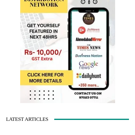
LATEST ARTICLES