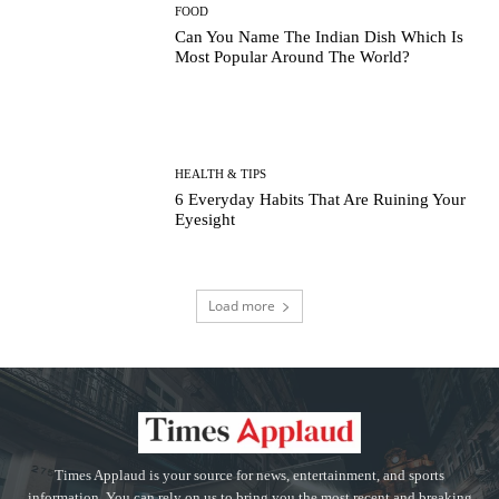
FOOD
Can You Name The Indian Dish Which Is
Most Popular Around The World?
HEALTH & TIPS
6 Everyday Habits That Are Ruining Your
Eyesight
Load more
Times Applaud is your source for news, entertainment, and sports
information. You can rely on us to bring you the most recent and breaking