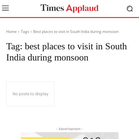
Home
Tags
Best places to visit in South India during monsoon
Tag:
best places to visit in South
India during monsoon
No posts to display
- Advertisement -