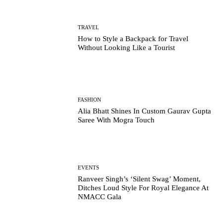
TRAVEL
How to Style a Backpack for Travel
Without Looking Like a Tourist
FASHION
Alia Bhatt Shines In Custom Gaurav Gupta
Saree With Mogra Touch
EVENTS
Ranveer Singh’s ‘Silent Swag’ Moment,
Ditches Loud Style For Royal Elegance At
NMACC Gala