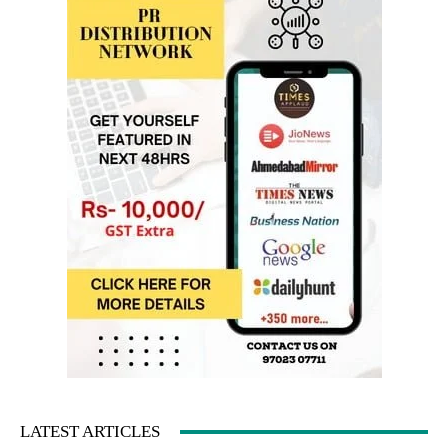
LATEST ARTICLES