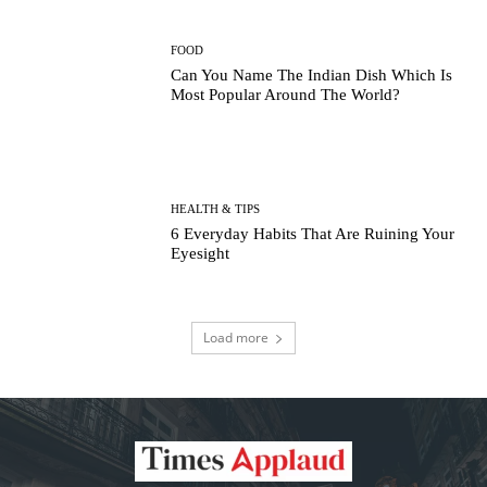
FOOD
Can You Name The Indian Dish Which Is
Most Popular Around The World?
HEALTH & TIPS
6 Everyday Habits That Are Ruining Your
Eyesight
Load more