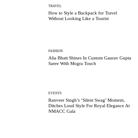
TRAVEL
How to Style a Backpack for Travel
Without Looking Like a Tourist
FASHION
Alia Bhatt Shines In Custom Gaurav Gupta
Saree With Mogra Touch
EVENTS
Ranveer Singh’s ‘Silent Swag’ Moment,
Ditches Loud Style For Royal Elegance At
NMACC Gala