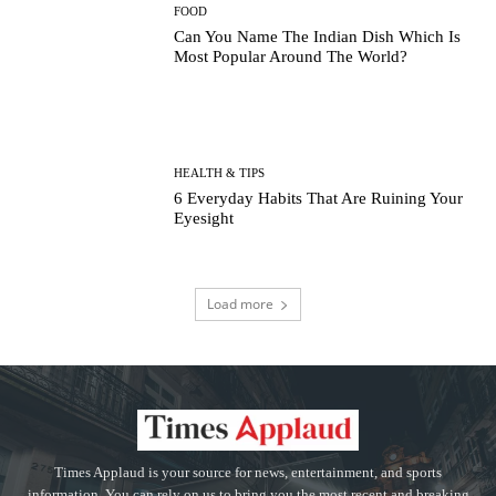
FOOD
Can You Name The Indian Dish Which Is
Most Popular Around The World?
HEALTH & TIPS
6 Everyday Habits That Are Ruining Your
Eyesight
Load more
Times Applaud is your source for news, entertainment, and sports
information. You can rely on us to bring you the most recent and breaking