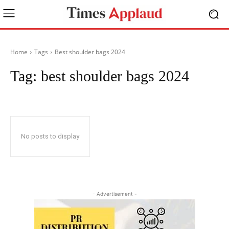
Home
Tags
Best shoulder bags 2024
Tag:
best shoulder bags 2024
No posts to display
- Advertisement -