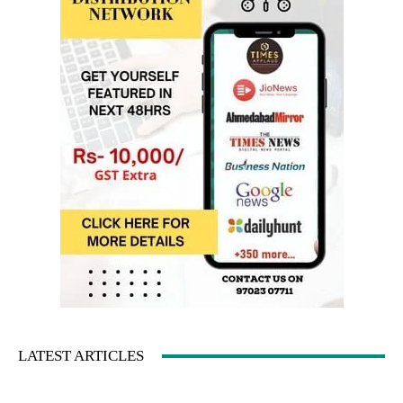
LATEST ARTICLES