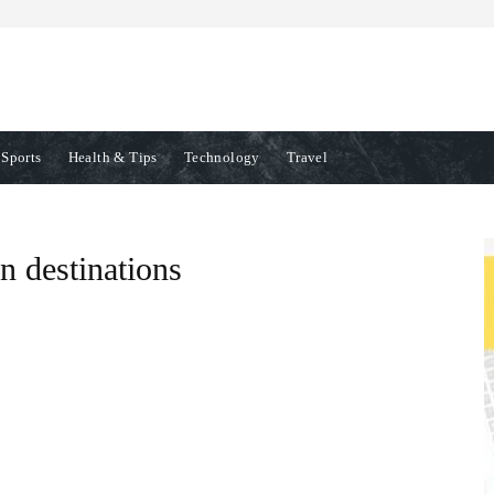
Sports
Health & Tips
Technology
Travel
n destinations