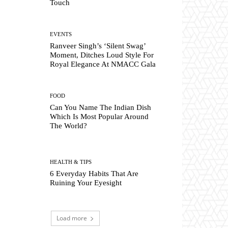
Touch
EVENTS
Ranveer Singh’s ‘Silent Swag’
Moment, Ditches Loud Style For
Royal Elegance At NMACC Gala
FOOD
Can You Name The Indian Dish
Which Is Most Popular Around
The World?
HEALTH & TIPS
6 Everyday Habits That Are
Ruining Your Eyesight
Load more