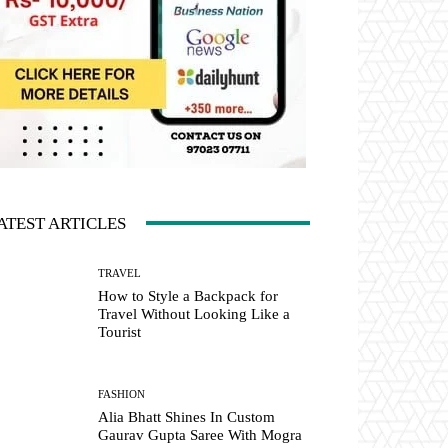
ATEST ARTICLES
TRAVEL
How to Style a Backpack for
Travel Without Looking Like a
Tourist
FASHION
Alia Bhatt Shines In Custom
Gaurav Gupta Saree With Mogra