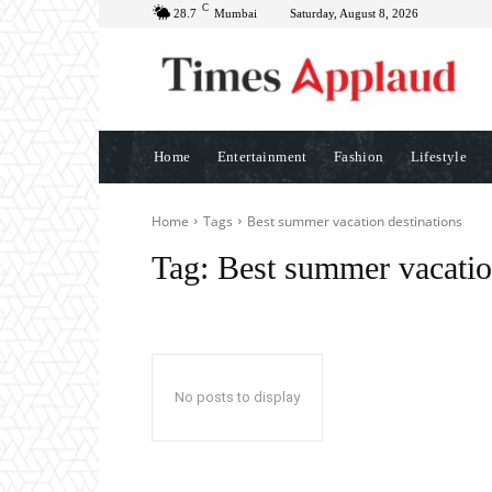
C
28.7
Mumbai
Saturday, August 8, 2026
Home
Entertainment
Fashion
Lifestyle
Home
Tags
Best summer vacation destinations
Tag:
Best summer vacatio
No posts to display