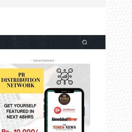
- Advertisement -