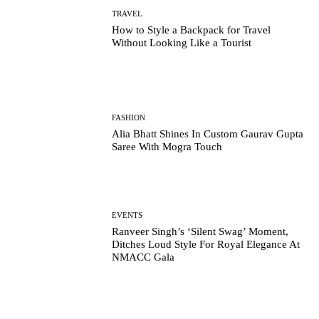
TRAVEL
How to Style a Backpack for Travel
Without Looking Like a Tourist
FASHION
Alia Bhatt Shines In Custom Gaurav Gupta
Saree With Mogra Touch
EVENTS
Ranveer Singh’s ‘Silent Swag’ Moment,
Ditches Loud Style For Royal Elegance At
NMACC Gala