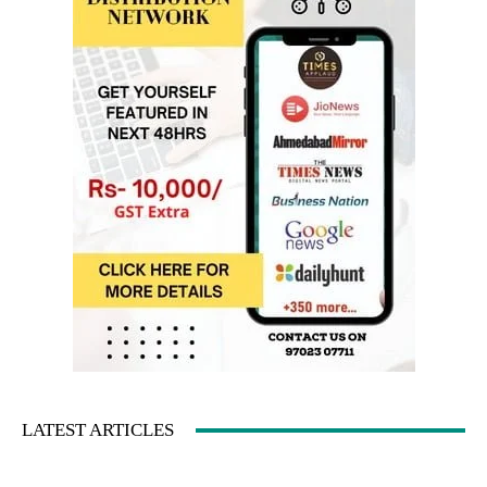
LATEST ARTICLES