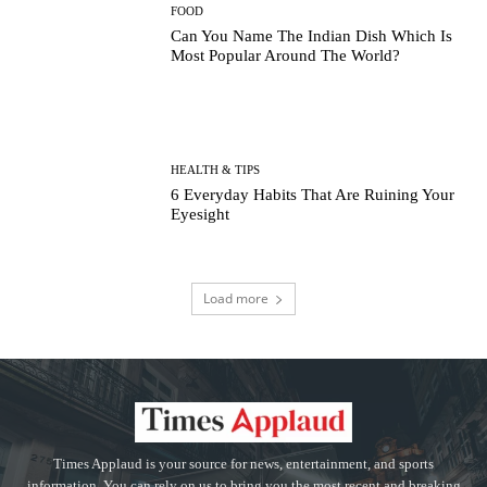
FOOD
Can You Name The Indian Dish Which Is
Most Popular Around The World?
HEALTH & TIPS
6 Everyday Habits That Are Ruining Your
Eyesight
Load more
Times Applaud is your source for news, entertainment, and sports
information. You can rely on us to bring you the most recent and breaking