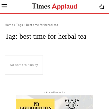
Home
Tags
Best time for herbal tea
Tag:
best time for herbal tea
No posts to display
- Advertisement -