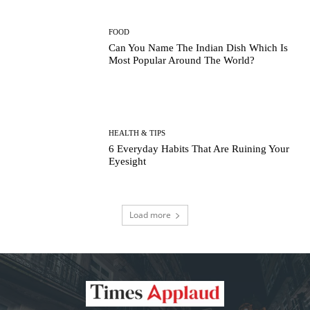
FOOD
Can You Name The Indian Dish Which Is
Most Popular Around The World?
HEALTH & TIPS
6 Everyday Habits That Are Ruining Your
Eyesight
Load more