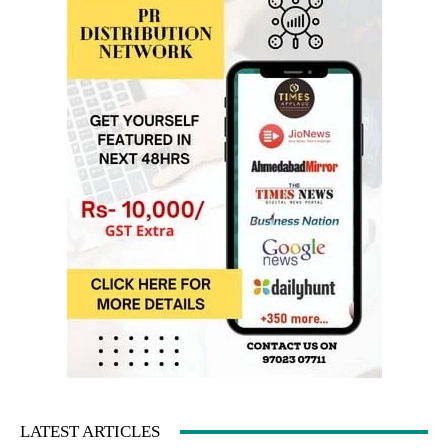
LATEST ARTICLES