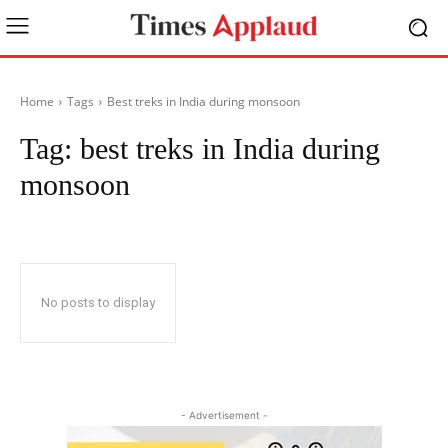
Home
Tags
Best treks in India during monsoon
Tag:
best treks in India during
monsoon
No posts to display
- Advertisement -