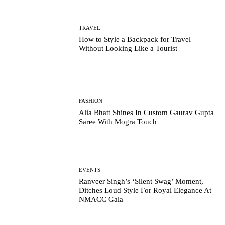
TRAVEL
How to Style a Backpack for Travel
Without Looking Like a Tourist
FASHION
Alia Bhatt Shines In Custom Gaurav Gupta
Saree With Mogra Touch
EVENTS
Ranveer Singh’s ‘Silent Swag’ Moment,
Ditches Loud Style For Royal Elegance At
NMACC Gala