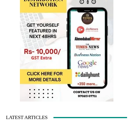
LATEST ARTICLES