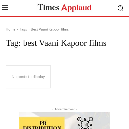
Home
Tags
Best Vaani Kapoor films
Tag:
best Vaani Kapoor films
No posts to display
- Advertisement -