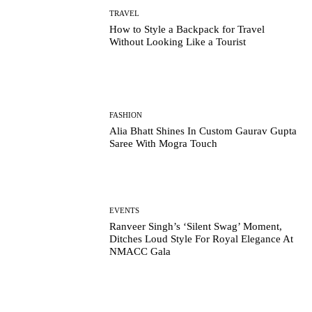
TRAVEL
How to Style a Backpack for Travel
Without Looking Like a Tourist
FASHION
Alia Bhatt Shines In Custom Gaurav Gupta
Saree With Mogra Touch
EVENTS
Ranveer Singh’s ‘Silent Swag’ Moment,
Ditches Loud Style For Royal Elegance At
NMACC Gala