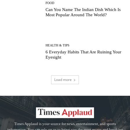
FOOD
Can You Name The Indian Dish Which Is
Most Popular Around The World?
HEALTH & TIPS
6 Everyday Habits That Are Ruining Your
Eyesight
Load more
Times Applaud is your source for news, entertainment, and sports
information. You can rely on us to bring you the most recent and breaking