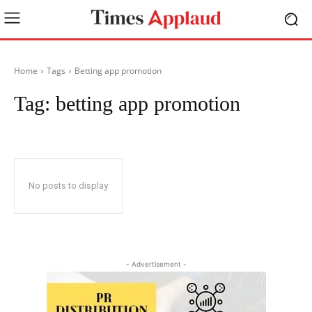
Home
Tags
Betting app promotion
Tag:
betting app promotion
No posts to display
- Advertisement -