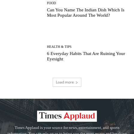
FOOD
Can You Name The Indian Dish Which Is
Most Popular Around The World?
HEALTH & TIPS
6 Everyday Habits That Are Ruining Your
Eyesight
Load more
Times Applaud is your source for news, entertainment, and sports
information. You can rely on us to bring you the most recent and breaking