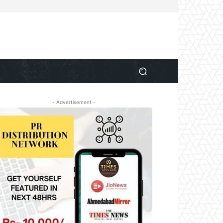
- Advertisement -