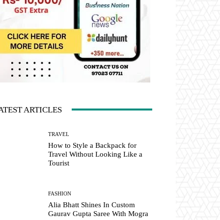
ATEST ARTICLES
TRAVEL
How to Style a Backpack for
Travel Without Looking Like a
Tourist
FASHION
Alia Bhatt Shines In Custom
Gaurav Gupta Saree With Mogra