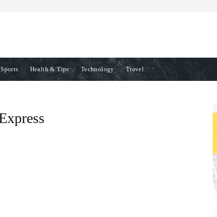
Sports
Health & Tips
Technology
Travel
Express