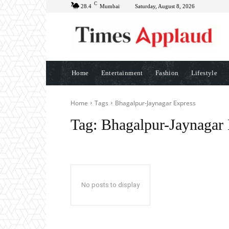
C
28.4
Mumbai
Saturday, August 8, 2026
Home
Entertainment
Fashion
Lifestyle
Home
Tags
Bhagalpur-Jaynagar Express
Tag:
Bhagalpur-Jaynagar 
No posts to display