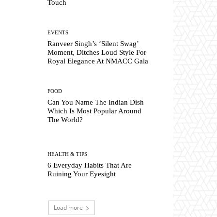
Touch
EVENTS
Ranveer Singh’s ‘Silent Swag’
Moment, Ditches Loud Style For
Royal Elegance At NMACC Gala
FOOD
Can You Name The Indian Dish
Which Is Most Popular Around
The World?
HEALTH & TIPS
6 Everyday Habits That Are
Ruining Your Eyesight
Load more