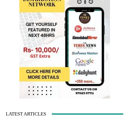
LATEST ARTICLES