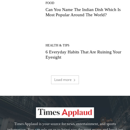
FOOD
Can You Name The Indian Dish Which Is
Most Popular Around The World?
HEALTH & TIPS
6 Everyday Habits That Are Ruining Your
Eyesight
Load more
Times Applaud is your source for news, entertainment, and sports
information. You can rely on us to bring you the most recent and breaking