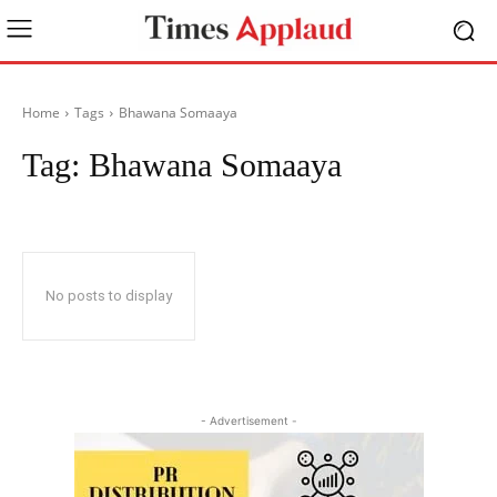
Home
Tags
Bhawana Somaaya
Tag:
Bhawana Somaaya
No posts to display
- Advertisement -