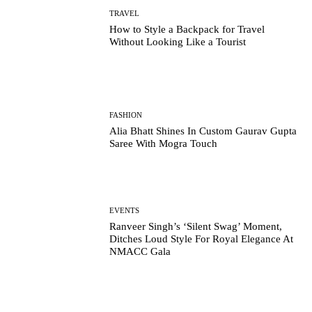
TRAVEL
How to Style a Backpack for Travel
Without Looking Like a Tourist
FASHION
Alia Bhatt Shines In Custom Gaurav Gupta
Saree With Mogra Touch
EVENTS
Ranveer Singh’s ‘Silent Swag’ Moment,
Ditches Loud Style For Royal Elegance At
NMACC Gala