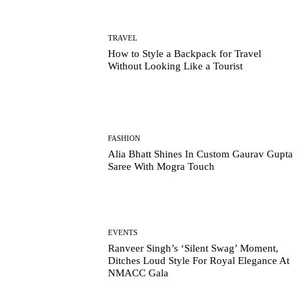
TRAVEL
How to Style a Backpack for Travel
Without Looking Like a Tourist
FASHION
Alia Bhatt Shines In Custom Gaurav Gupta
Saree With Mogra Touch
EVENTS
Ranveer Singh’s ‘Silent Swag’ Moment,
Ditches Loud Style For Royal Elegance At
NMACC Gala