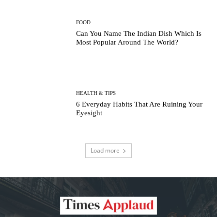
FOOD
Can You Name The Indian Dish Which Is
Most Popular Around The World?
HEALTH & TIPS
6 Everyday Habits That Are Ruining Your
Eyesight
Load more