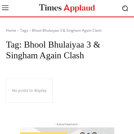
Home
Tags
Bhool Bhulaiyaa 3 & Singham Again Clash
Tag:
Bhool Bhulaiyaa 3 &
Singham Again Clash
No posts to display
- Advertisement -