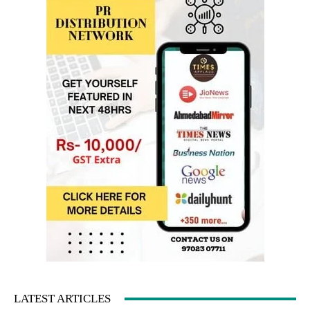
LATEST ARTICLES