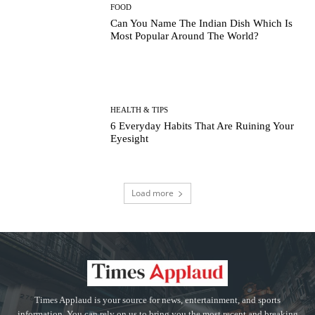
FOOD
Can You Name The Indian Dish Which Is
Most Popular Around The World?
HEALTH & TIPS
6 Everyday Habits That Are Ruining Your
Eyesight
Load more
Times Applaud is your source for news, entertainment, and sports
information. You can rely on us to bring you the most recent and breaking