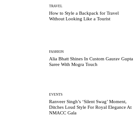
TRAVEL
How to Style a Backpack for Travel
Without Looking Like a Tourist
FASHION
Alia Bhatt Shines In Custom Gaurav Gupta
Saree With Mogra Touch
EVENTS
Ranveer Singh’s ‘Silent Swag’ Moment,
Ditches Loud Style For Royal Elegance At
NMACC Gala