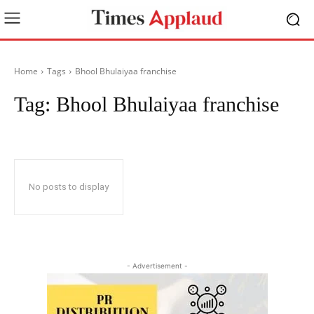
Home
Tags
Bhool Bhulaiyaa franchise
Tag:
Bhool Bhulaiyaa franchise
No posts to display
- Advertisement -