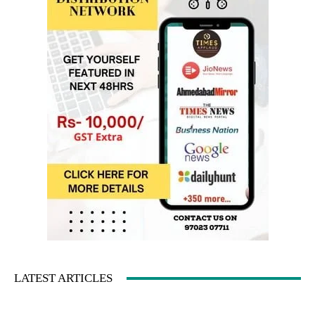
LATEST ARTICLES