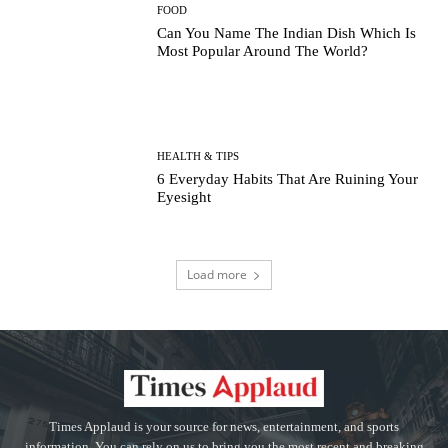
FOOD
Can You Name The Indian Dish Which Is
Most Popular Around The World?
HEALTH & TIPS
6 Everyday Habits That Are Ruining Your
Eyesight
Load more
Times Applaud is your source for news, entertainment, and sports
information. You can rely on us to bring you the most recent and breaking