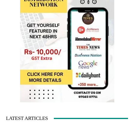
LATEST ARTICLES