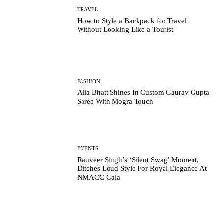
TRAVEL
How to Style a Backpack for Travel
Without Looking Like a Tourist
FASHION
Alia Bhatt Shines In Custom Gaurav Gupta
Saree With Mogra Touch
EVENTS
Ranveer Singh’s ‘Silent Swag’ Moment,
Ditches Loud Style For Royal Elegance At
NMACC Gala