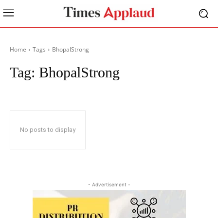
Home
Tags
BhopalStrong
Tag:
BhopalStrong
No posts to display
- Advertisement -