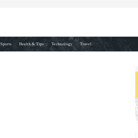
Sports
Health & Tips
Technology
Travel