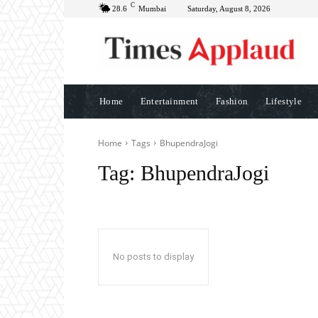
C
28.6
Mumbai
Saturday, August 8, 2026
Home
Entertainment
Fashion
Lifestyle
Home
Tags
BhupendraJogi
Tag:
BhupendraJogi
No posts to display