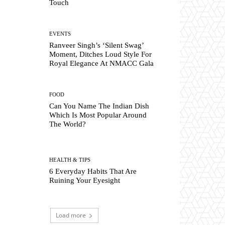
Touch
EVENTS
Ranveer Singh’s ‘Silent Swag’
Moment, Ditches Loud Style For
Royal Elegance At NMACC Gala
FOOD
Can You Name The Indian Dish
Which Is Most Popular Around
The World?
HEALTH & TIPS
6 Everyday Habits That Are
Ruining Your Eyesight
Load more