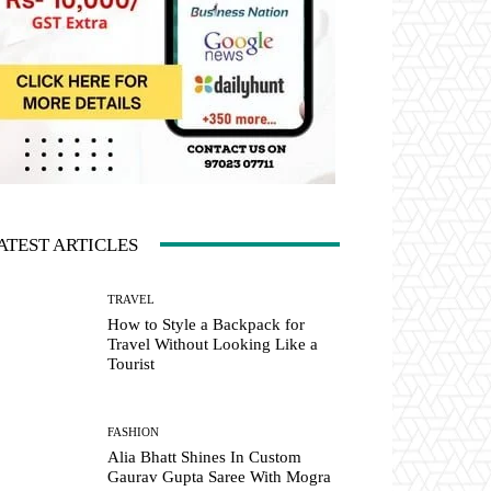
ATEST ARTICLES
TRAVEL
How to Style a Backpack for
Travel Without Looking Like a
Tourist
FASHION
Alia Bhatt Shines In Custom
Gaurav Gupta Saree With Mogra