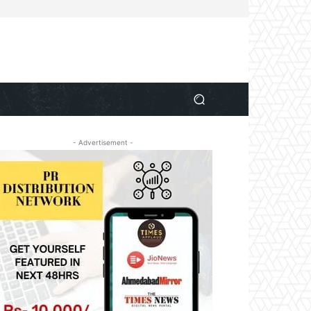
- Advertisement -