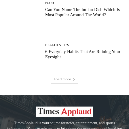
FOOD
Can You Name The Indian Dish Which Is
Most Popular Around The World?
HEALTH & TIPS
6 Everyday Habits That Are Ruining Your
Eyesight
Load more
Times Applaud is your source for news, entertainment, and sports
information. You can rely on us to bring you the most recent and breaking