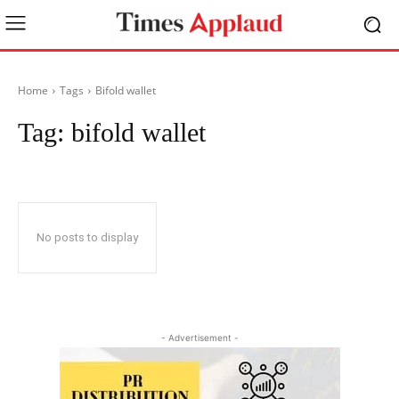
Home
Tags
Bifold wallet
Tag:
bifold wallet
No posts to display
- Advertisement -