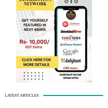
LATEST ARTICLES