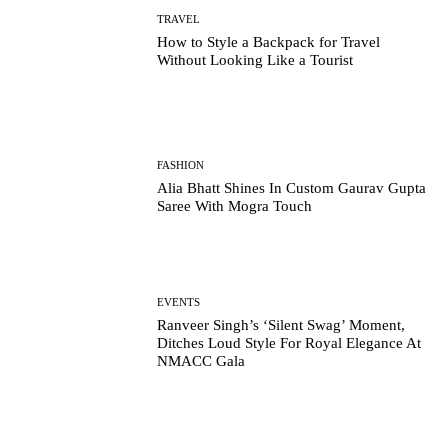
TRAVEL
How to Style a Backpack for Travel
Without Looking Like a Tourist
FASHION
Alia Bhatt Shines In Custom Gaurav Gupta
Saree With Mogra Touch
EVENTS
Ranveer Singh’s ‘Silent Swag’ Moment,
Ditches Loud Style For Royal Elegance At
NMACC Gala