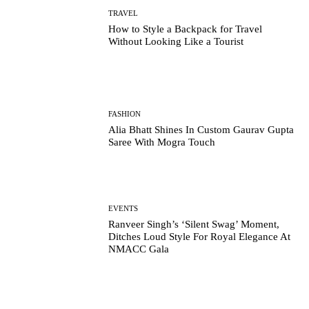
TRAVEL
How to Style a Backpack for Travel
Without Looking Like a Tourist
FASHION
Alia Bhatt Shines In Custom Gaurav Gupta
Saree With Mogra Touch
EVENTS
Ranveer Singh’s ‘Silent Swag’ Moment,
Ditches Loud Style For Royal Elegance At
NMACC Gala