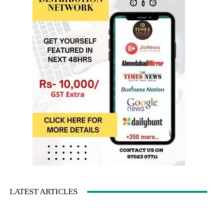
LATEST ARTICLES