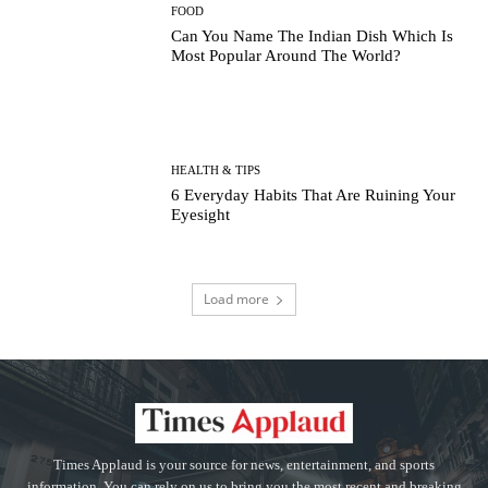
FOOD
Can You Name The Indian Dish Which Is
Most Popular Around The World?
HEALTH & TIPS
6 Everyday Habits That Are Ruining Your
Eyesight
Load more
Times Applaud is your source for news, entertainment, and sports
information. You can rely on us to bring you the most recent and breaking