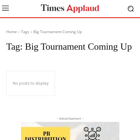
Home
Tags
Big Tournament Coming Up
Tag:
Big Tournament Coming Up
No posts to display
- Advertisement -