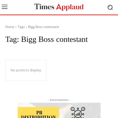
Home
Tags
Bigg Boss contestant
Tag:
Bigg Boss contestant
No posts to display
- Advertisement -