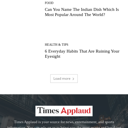
FOOD
Can You Name The Indian Dish Which Is
Most Popular Around The World?
HEALTH & TIPS
6 Everyday Habits That Are Ruining Your
Eyesight
Load more
Times Applaud is your source for news, entertainment, and sports
information. You can rely on us to bring you the most recent and breaking