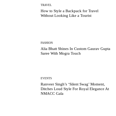
TRAVEL
How to Style a Backpack for Travel
Without Looking Like a Tourist
FASHION
Alia Bhatt Shines In Custom Gaurav Gupta
Saree With Mogra Touch
EVENTS
Ranveer Singh’s ‘Silent Swag’ Moment,
Ditches Loud Style For Royal Elegance At
NMACC Gala