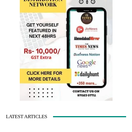
LATEST ARTICLES