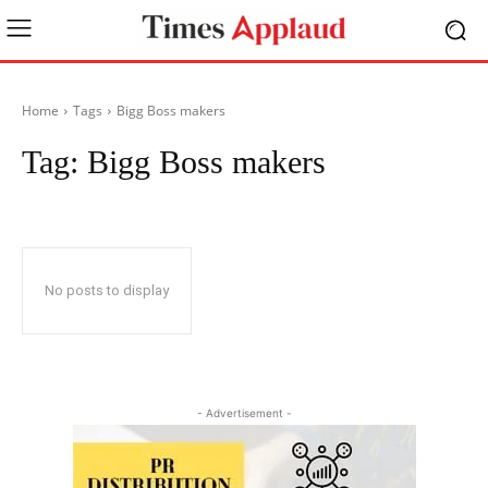
Home
Tags
Bigg Boss makers
Tag:
Bigg Boss makers
No posts to display
- Advertisement -