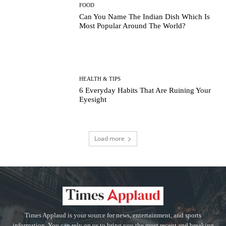
FOOD
Can You Name The Indian Dish Which Is
Most Popular Around The World?
HEALTH & TIPS
6 Everyday Habits That Are Ruining Your
Eyesight
Load more
Times Applaud is your source for news, entertainment, and sports
information. You can rely on us to bring you the most recent and breaking