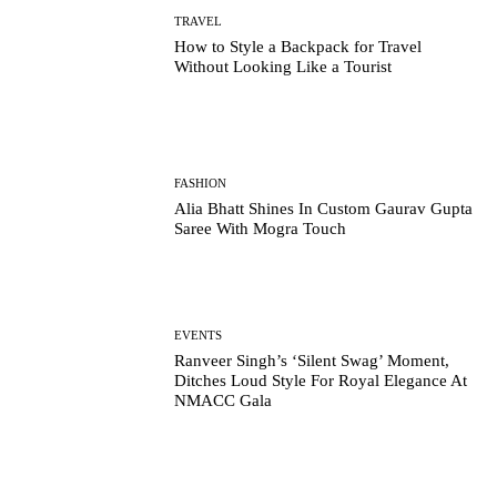
TRAVEL
How to Style a Backpack for Travel
Without Looking Like a Tourist
FASHION
Alia Bhatt Shines In Custom Gaurav Gupta
Saree With Mogra Touch
EVENTS
Ranveer Singh’s ‘Silent Swag’ Moment,
Ditches Loud Style For Royal Elegance At
NMACC Gala