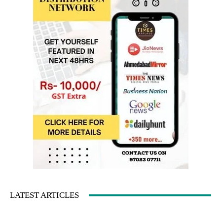
LATEST ARTICLES