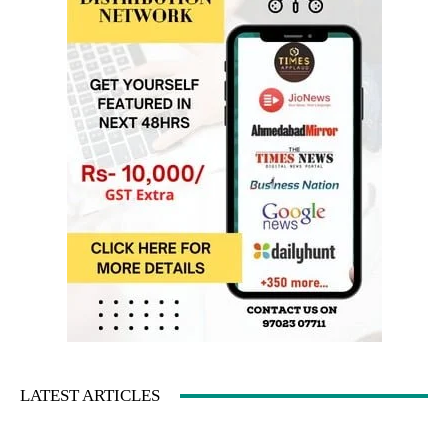
LATEST ARTICLES