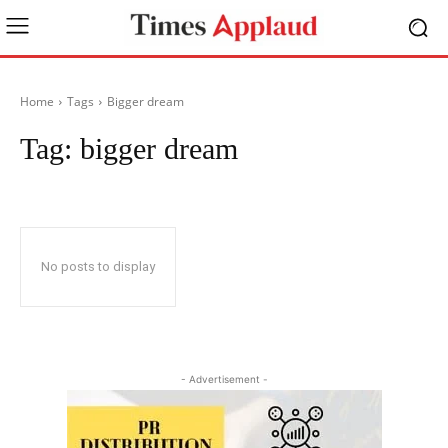
Home
Tags
Bigger dream
Tag:
bigger dream
No posts to display
- Advertisement -