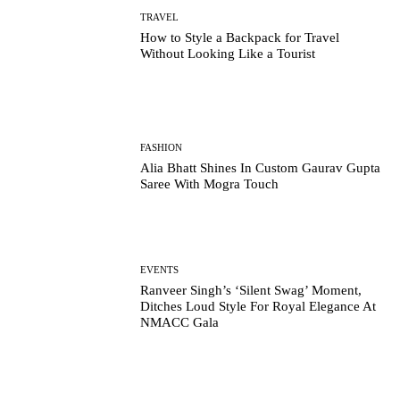
TRAVEL
How to Style a Backpack for Travel
Without Looking Like a Tourist
FASHION
Alia Bhatt Shines In Custom Gaurav Gupta
Saree With Mogra Touch
EVENTS
Ranveer Singh’s ‘Silent Swag’ Moment,
Ditches Loud Style For Royal Elegance At
NMACC Gala