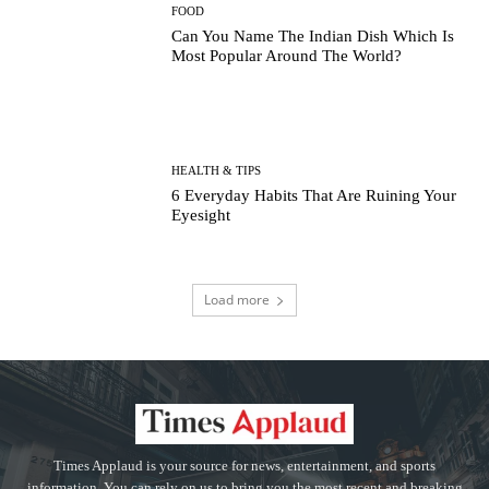
FOOD
Can You Name The Indian Dish Which Is
Most Popular Around The World?
HEALTH & TIPS
6 Everyday Habits That Are Ruining Your
Eyesight
Load more
Times Applaud is your source for news, entertainment, and sports
information. You can rely on us to bring you the most recent and breaking