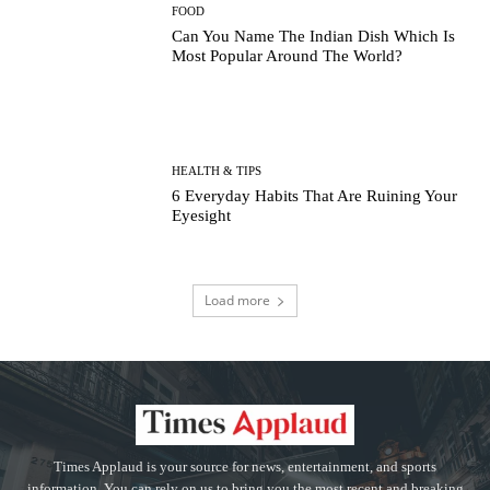
FOOD
Can You Name The Indian Dish Which Is
Most Popular Around The World?
HEALTH & TIPS
6 Everyday Habits That Are Ruining Your
Eyesight
Load more
Times Applaud is your source for news, entertainment, and sports
information. You can rely on us to bring you the most recent and breaking