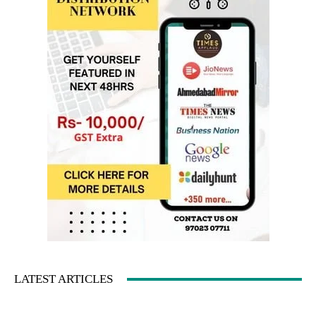
LATEST ARTICLES