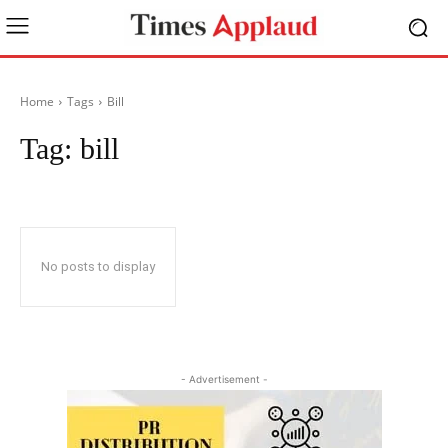
Home
Tags
Bill
Tag:
bill
No posts to display
- Advertisement -