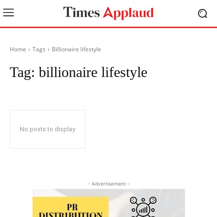
Home
Tags
Billionaire lifestyle
Tag:
billionaire lifestyle
No posts to display
- Advertisement -