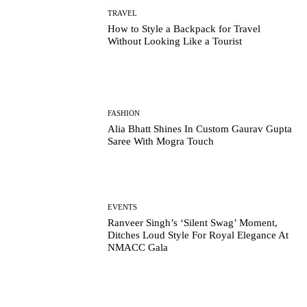
TRAVEL
How to Style a Backpack for Travel
Without Looking Like a Tourist
FASHION
Alia Bhatt Shines In Custom Gaurav Gupta
Saree With Mogra Touch
EVENTS
Ranveer Singh’s ‘Silent Swag’ Moment,
Ditches Loud Style For Royal Elegance At
NMACC Gala