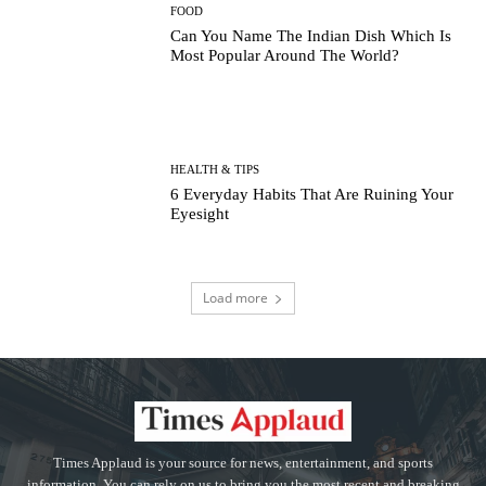
FOOD
Can You Name The Indian Dish Which Is
Most Popular Around The World?
HEALTH & TIPS
6 Everyday Habits That Are Ruining Your
Eyesight
Load more
Times Applaud is your source for news, entertainment, and sports
information. You can rely on us to bring you the most recent and breaking