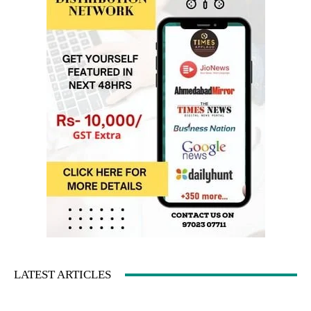
LATEST ARTICLES