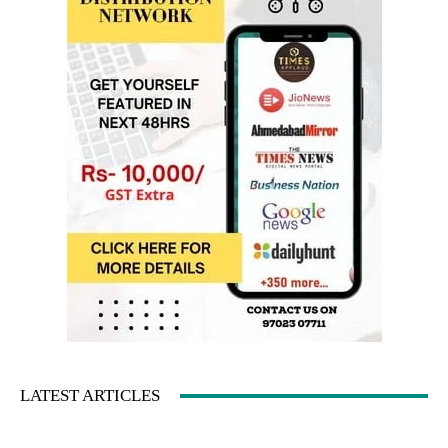
LATEST ARTICLES