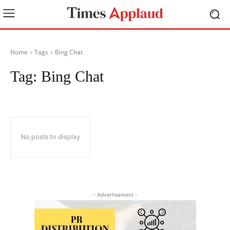
Home
Tags
Bing Chat
Tag:
Bing Chat
No posts to display
- Advertisement -