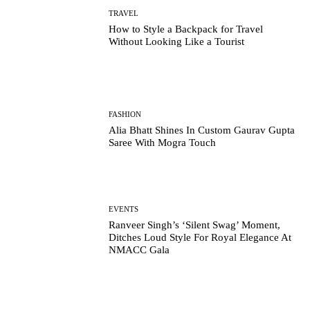
TRAVEL
How to Style a Backpack for Travel
Without Looking Like a Tourist
FASHION
Alia Bhatt Shines In Custom Gaurav Gupta
Saree With Mogra Touch
EVENTS
Ranveer Singh’s ‘Silent Swag’ Moment,
Ditches Loud Style For Royal Elegance At
NMACC Gala