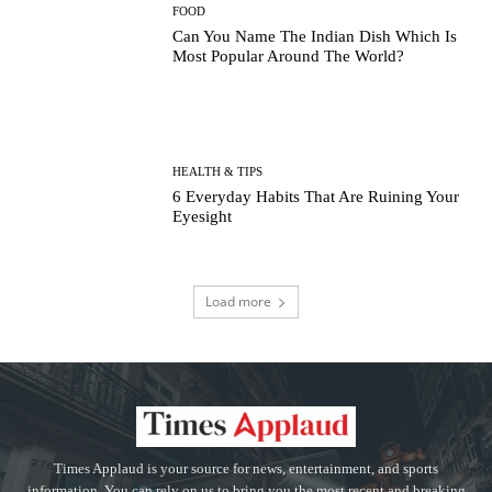
FOOD
Can You Name The Indian Dish Which Is
Most Popular Around The World?
HEALTH & TIPS
6 Everyday Habits That Are Ruining Your
Eyesight
Load more
Times Applaud is your source for news, entertainment, and sports
information. You can rely on us to bring you the most recent and breaking