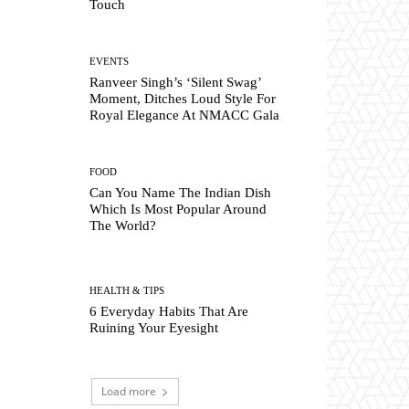
Touch
EVENTS
Ranveer Singh’s ‘Silent Swag’
Moment, Ditches Loud Style For
Royal Elegance At NMACC Gala
FOOD
Can You Name The Indian Dish
Which Is Most Popular Around
The World?
HEALTH & TIPS
6 Everyday Habits That Are
Ruining Your Eyesight
Load more