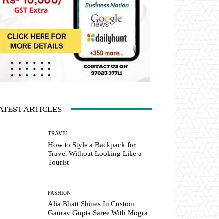
ATEST ARTICLES
TRAVEL
How to Style a Backpack for
Travel Without Looking Like a
Tourist
FASHION
Alia Bhatt Shines In Custom
Gaurav Gupta Saree With Mogra