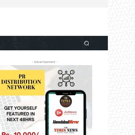
- Advertisement -