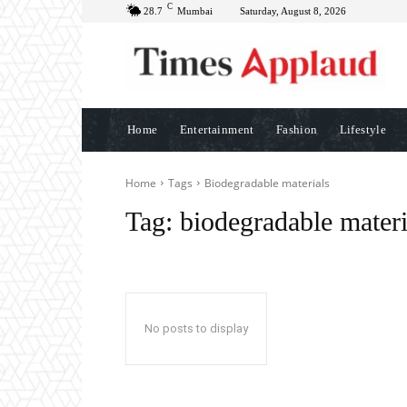
C
28.7
Mumbai
Saturday, August 8, 2026
Home
Entertainment
Fashion
Lifestyle
Home
Tags
Biodegradable materials
Tag:
biodegradable materi
No posts to display