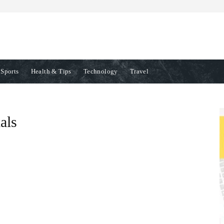
Sports
Health & Tips
Technology
Travel
als