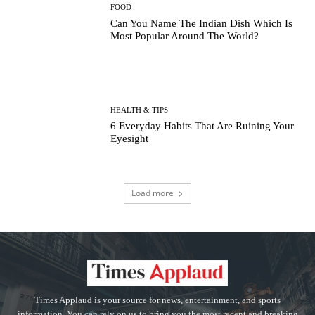
FOOD
Can You Name The Indian Dish Which Is
Most Popular Around The World?
HEALTH & TIPS
6 Everyday Habits That Are Ruining Your
Eyesight
Load more
Times Applaud is your source for news, entertainment, and sports
information. You can rely on us to bring you the most recent and breaking