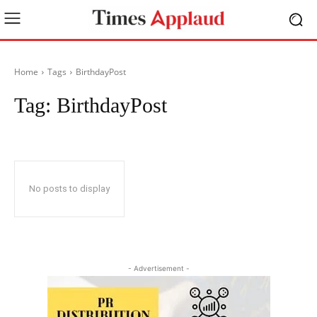
Home
Tags
BirthdayPost
Tag:
BirthdayPost
No posts to display
- Advertisement -