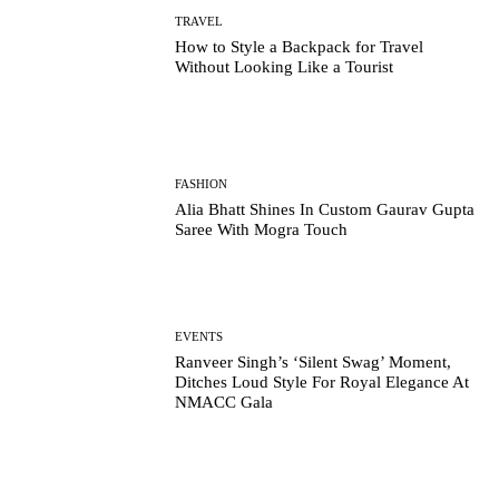
TRAVEL
How to Style a Backpack for Travel
Without Looking Like a Tourist
FASHION
Alia Bhatt Shines In Custom Gaurav Gupta
Saree With Mogra Touch
EVENTS
Ranveer Singh’s ‘Silent Swag’ Moment,
Ditches Loud Style For Royal Elegance At
NMACC Gala