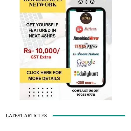
LATEST ARTICLES