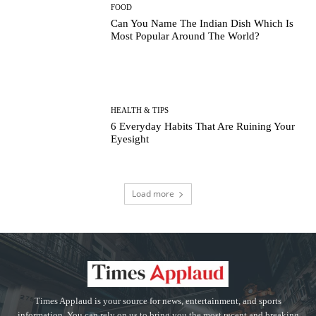
FOOD
Can You Name The Indian Dish Which Is
Most Popular Around The World?
HEALTH & TIPS
6 Everyday Habits That Are Ruining Your
Eyesight
Load more
Times Applaud is your source for news, entertainment, and sports
information. You can rely on us to bring you the most recent and breaking