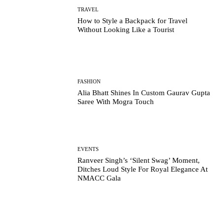
TRAVEL
How to Style a Backpack for Travel
Without Looking Like a Tourist
FASHION
Alia Bhatt Shines In Custom Gaurav Gupta
Saree With Mogra Touch
EVENTS
Ranveer Singh’s ‘Silent Swag’ Moment,
Ditches Loud Style For Royal Elegance At
NMACC Gala