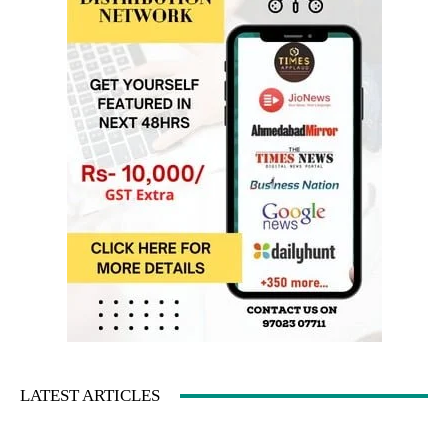
LATEST ARTICLES