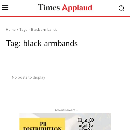
Home
Tags
Black armbands
Tag:
black armbands
No posts to display
- Advertisement -